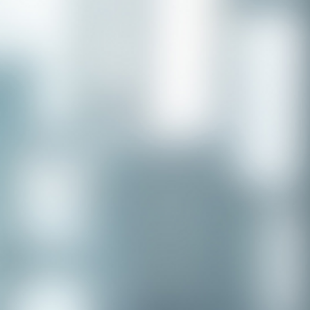
Congratulations to our recent
placement - Michelle Stewart!