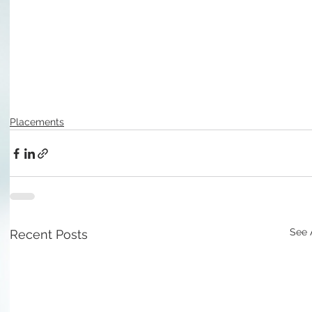
Placements
See 
Recent Posts