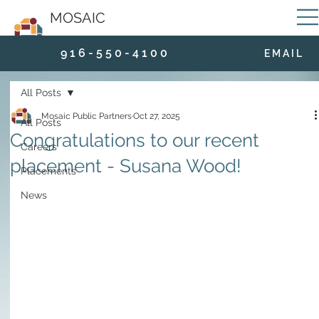
MOSAIC
9 1 6 - 5 5 0 - 4 1 0 0
E M A I L
All Posts
Mosaic Public Partners
Oct 27, 2025
All Posts
Congratulations to our recent
Careers
placement - Susana Wood!
Placements
News