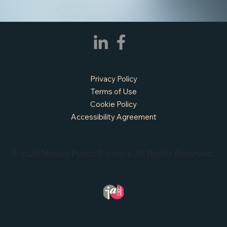
Privacy Policy
Terms of Use
Cookie Policy
Accessibility Agreement
© 2026 Mosaic Public Partners. All Rights Reserved.