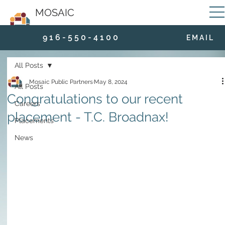
MOSAIC
9 1 6 - 5 5 0 - 4 1 0 0
E M A I L
All Posts
Mosaic Public Partners
May 8, 2024
All Posts
Congratulations to our recent
Careers
placement - T.C. Broadnax!
Placements
News