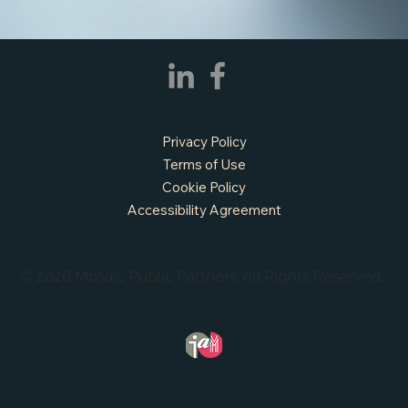
Privacy Policy
Terms of Use
Cookie Policy
Accessibility Agreement
© 2026 Mosaic Public Partners. All Rights Reserved.