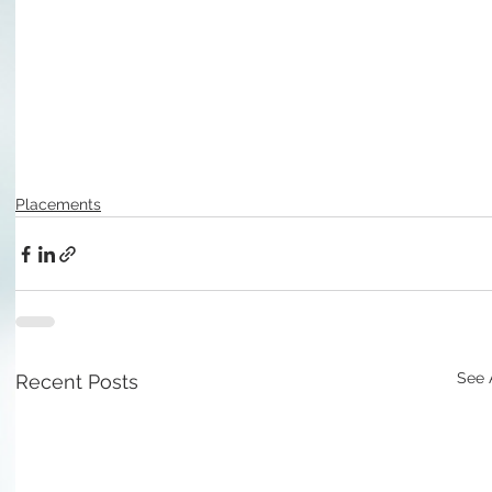
Placements
See 
Recent Posts