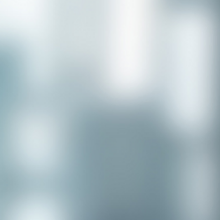
Congratulations to our recent
placement - Michelle Stewart!