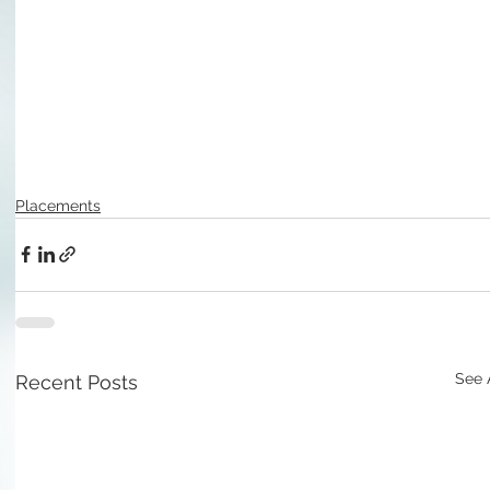
Placements
See 
Recent Posts