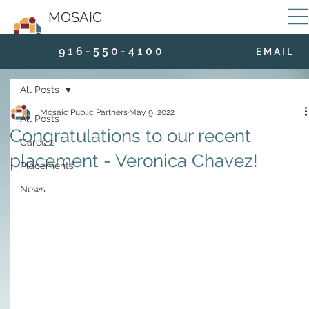
MOSAIC
9 1 6 - 5 5 0 - 4 1 0 0
E M A I L
All Posts
Mosaic Public Partners
May 9, 2022
All Posts
Congratulations to our recent
Careers
placement - Veronica Chavez!
Placements
News