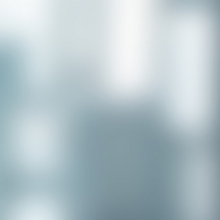
Congratulations to our recent
placement - Michelle Stewart!