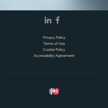
Privacy Policy
Terms of Use
Cookie Policy
Accessibility Agreement
© 2026 Mosaic Public Partners. All Rights Reserved.