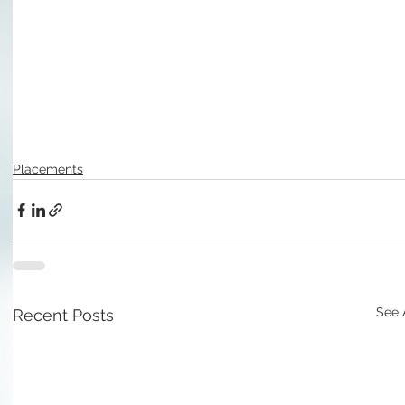
Placements
See 
Recent Posts