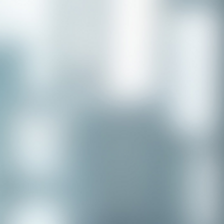
Congratulations to our recent
placement - Michelle Stewart!