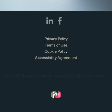
Privacy Policy
Terms of Use
Cookie Policy
Accessibility Agreement
© 2026 Mosaic Public Partners. All Rights Reserved.