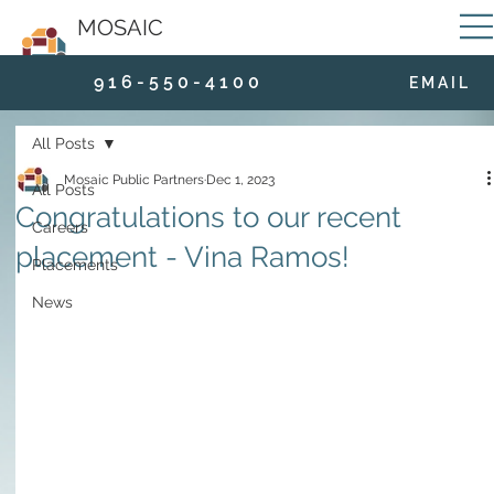
MOSAIC
9 1 6 - 5 5 0 - 4 1 0 0
E M A I L
All Posts
Mosaic Public Partners
Dec 1, 2023
All Posts
Congratulations to our recent
Careers
placement - Vina Ramos!
Placements
News