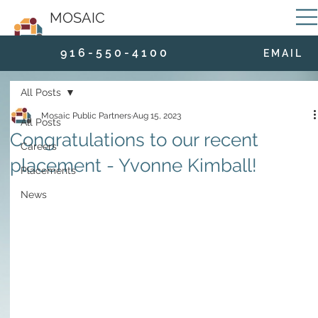
MOSAIC
9 1 6 - 5 5 0 - 4 1 0 0
E M A I L
All Posts
Mosaic Public Partners
Aug 15, 2023
All Posts
Congratulations to our recent
Careers
placement - Yvonne Kimball!
Placements
News