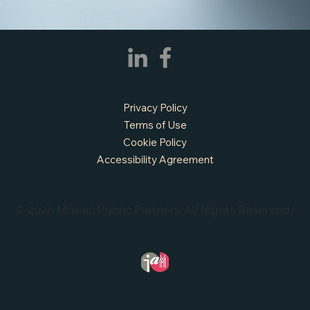
Privacy Policy
Terms of Use
Cookie Policy
Accessibility Agreement
© 2026 Mosaic Public Partners. All Rights Reserved.