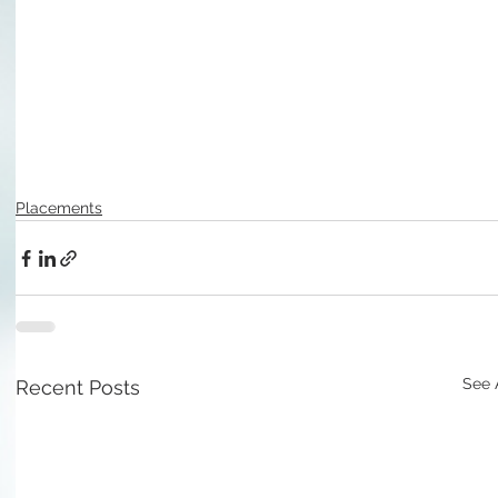
Placements
See 
Recent Posts