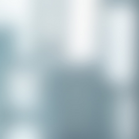
Congratulations to our recent
placement - Michelle Stewart!