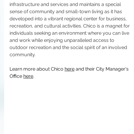
infrastructure and services and maintains a special 
sense of community and small-town living as it has 
developed into a vibrant regional center for business, 
recreation, and cultural activities. Chico is a magnet for 
individuals seeking an environment where you can live 
and work while enjoying unparalleled access to 
outdoor recreation and the social spirit of an involved 
community.
Learn more about Chico 
here
 and their City Manager's 
Office 
here
.