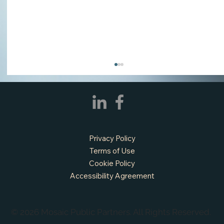
Privacy Policy
Terms of Use
Cookie Policy
Accessibility Agreement
APPLY NOW - Fire Chief - City of Grand
Prairie, TX
© 2026 Mosaic Public Partners. All Rights Reserved.