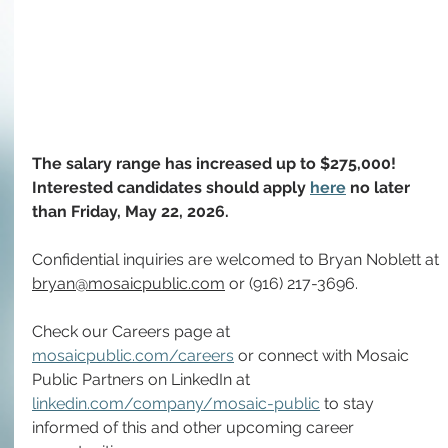
The salary range has increased up to $275,000! 
Interested candidates should apply 
here
no later 
than
Friday,
May 22, 2026.
Confidential inquiries are welcomed to Bryan Noblett at 
bryan@mosaicpublic.com
 or (916) 217-3696.
Check our Careers page at 
mosaicpublic.com/careers
 or connect with Mosaic 
Public Partners on LinkedIn at 
linkedin.com/company/mosaic-public
 to stay 
informed of this and other upcoming career 