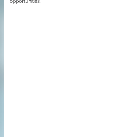
opportunities.