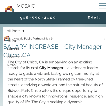
MOSAIC
9 1 6 - 5 5 0 - 4 1 0 0
E M A I L
All Posts
Mosaic Public Partners
May 6
All Posts
SALARY INCREASE - City Manager -
Careers
Chico, CA
Placements
The City of Chico, CA is embarking on an exciting 
News
search for its next 
City Manager
 – a visionary leader 
ready to guide a vibrant, fast-growing community at 
the heart of the North State. Framed by tree-lined 
streets, a thriving downtown, and the natural beauty of 
Bidwell Park, Chico offers the unique opportunity to 
shape a city known for innovations, resilience, and high 
quality of life. The City is seeking a dynamic, 