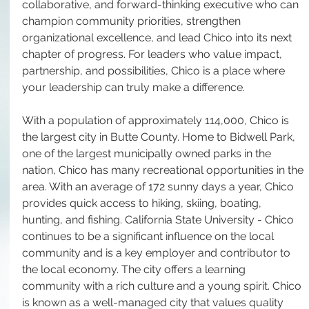
collaborative, and forward-thinking executive who can 
champion community priorities, strengthen 
organizational excellence, and lead Chico into its next 
chapter of progress. For leaders who value impact, 
partnership, and possibilities, Chico is a place where 
your leadership can truly make a difference.
With a population of approximately 114,000, Chico is 
the largest city in Butte County. Home to Bidwell Park, 
one of the largest municipally owned parks in the 
nation, Chico has many recreational opportunities in the 
area. With an average of 172 sunny days a year, Chico 
provides quick access to hiking, skiing, boating, 
hunting, and fishing. California State University - Chico 
continues to be a significant influence on the local 
community and is a key employer and contributor to 
the local economy. The city offers a learning 
community with a rich culture and a young spirit. Chico 
is known as a well-managed city that values quality 