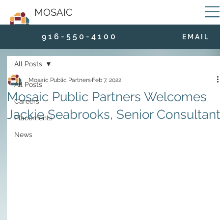
MOSAIC
9 1 6 - 5 5 0 - 4 1 0 0
E M A I L
All Posts
Mosaic Public Partners
Feb 7, 2022
All Posts
Mosaic Public Partners Welcomes
Careers
Jackie Seabrooks, Senior Consultan
Placements
News