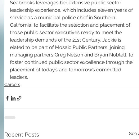
Seabrooks leverages her extensive public sector 
leadership experience, which includes eleven years of 
service as a municipal police chief in Southern 
California, to facilitate the selection and placement of 
those public sector executives ready to meet the 
leadership demands of the 21st Century. Jackie is 
elated to be part of Mosaic Public Partners, joining 
managing partners Greg Nelson and Bryan Noblett, to 
foster continued public sector excellence through the 
placement of today’s and tomorrow’s committed 
leaders.
Careers
See 
Recent Posts