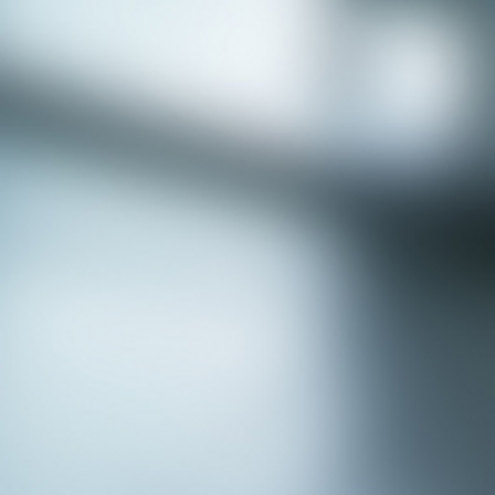
APPLY NOW - Assistant Town Manager
- Town of Sunnyvale, TX