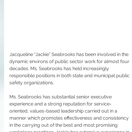
Jacqueline “Jackie” Seabrooks has been involved in the 
dynamic environs of public sector work for almost four 
decades. Ms. Seabrooks has held increasingly 
responsible positions in both state and municipal public 
safety organizations.
Ms. Seabrooks has substantial senior executive 
experience and a strong reputation for service-
oriented, values-based leadership carried out in a 
manner which promotes effectiveness and consistency 
in the carrying out of the best and most promising 