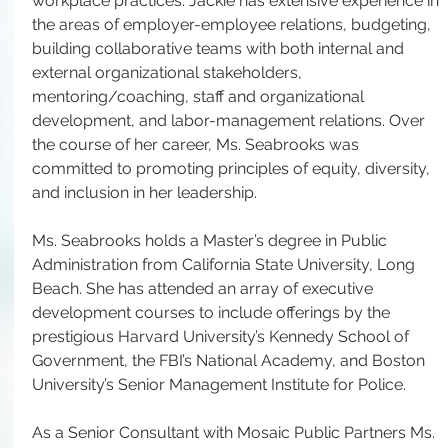
workplace practices. Jackie has extensive experience in 
the areas of employer-employee relations, budgeting, 
building collaborative teams with both internal and 
external organizational stakeholders, 
mentoring/coaching, staff and organizational 
development, and labor-management relations. Over 
the course of her career, Ms. Seabrooks was 
committed to promoting principles of equity, diversity, 
and inclusion in her leadership.
Ms. Seabrooks holds a Master’s degree in Public 
Administration from California State University, Long 
Beach. She has attended an array of executive 
development courses to include offerings by the 
prestigious Harvard University’s Kennedy School of 
Government, the FBI’s National Academy, and Boston 
University’s Senior Management Institute for Police.
As a Senior Consultant with Mosaic Public Partners Ms. 