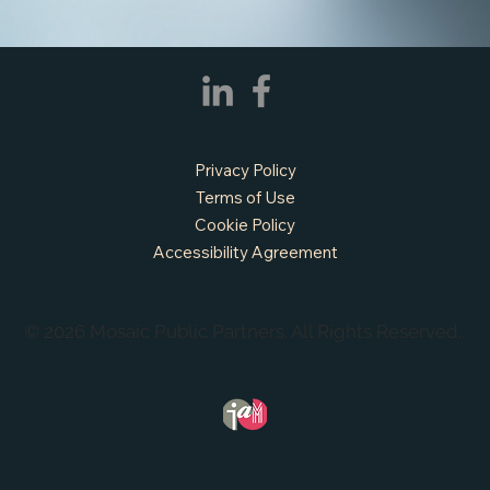
Privacy Policy
Terms of Use
Cookie Policy
Accessibility Agreement
© 2026 Mosaic Public Partners. All Rights Reserved.