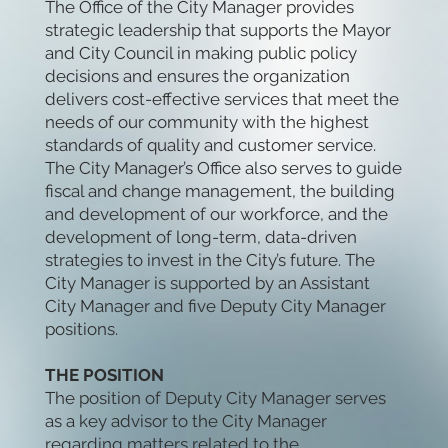
The Office of the City Manager provides
strategic leadership that supports the Mayor
and City Council in making public policy
decisions and ensures the organization
delivers cost-effective services that meet the
needs of our community with the highest
standards of quality and customer service.
The City Manager’s Office also serves to guide
fiscal and change management, the building
and development of our workforce, and the
development of long-term, data-driven
strategies to invest in the City’s future. The
City Manager is supported by an Assistant
City Manager and five Deputy City Manager
positions.
THE POSITION
The position of Deputy City Manager serves
as a key advisor to the City Manager
regarding matters related to the