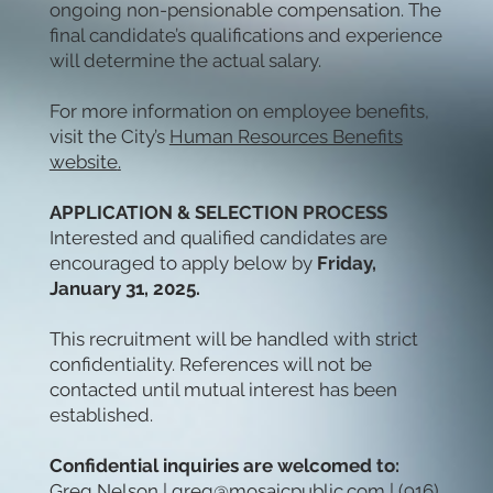
ongoing non-pensionable compensation. The
final candidate’s qualifications and experience
will determine the actual salary.
For more information on employee benefits,
visit the City’s
Human Resources Benefits
website
.
APPLICATION & SELECTION PROCESS
Interested and qualified candidates are
encouraged to apply below by
Friday,
January 31, 2025.
This recruitment will be handled with strict
confidentiality. References will not be
contacted until mutual interest has been
established.
Confidential inquiries are welcomed to:
Greg Nelson |
greg@mosaicpublic.com
| (916)