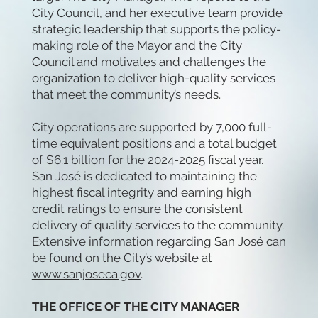
City Council, and her executive team provide
strategic leadership that supports the policy-
making role of the Mayor and the City
Council and motivates and challenges the
organization to deliver high-quality services
that meet the community’s needs.
City operations are supported by 7,000 full-
time equivalent positions and a total budget
of $6.1 billion for the 2024-2025 fiscal year.
San José is dedicated to maintaining the
highest fiscal integrity and earning high
credit ratings to ensure the consistent
delivery of quality services to the community.
Extensive information regarding San José can
be found on the City’s website at
www.sanjoseca.gov
.
THE OFFICE OF THE CITY MANAGER