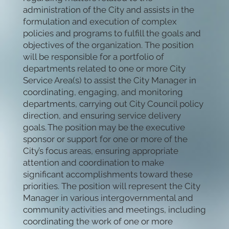
administration of the City and assists in the
formulation and execution of complex
policies and programs to fulfill the goals and
objectives of the organization. The position
will be responsible for a portfolio of
departments related to one or more City
Service Area(s) to assist the City Manager in
coordinating, engaging, and monitoring
departments, carrying out City Council policy
direction, and ensuring service delivery
goals. The position may be the executive
sponsor or support for one or more of the
City’s focus areas, ensuring appropriate
attention and coordination to make
significant accomplishments toward these
priorities. The position will represent the City
Manager in various intergovernmental and
community activities and meetings, including
coordinating the work of one or more