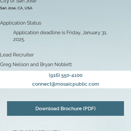
City of San Jose
San Jose, CA, USA
Application Status
Application deadline is Friday, January 31,
2025.
Lead Recruiter
Greg Nelson and Bryan Noblett
(916) 550-4100
connect@mosaicpublic.com
Download Brochure (PDF)