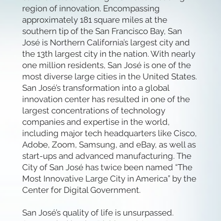
region of innovation. Encompassing
approximately 181 square miles at the
southern tip of the San Francisco Bay, San
José is Northern California’s largest city and
the 13th largest city in the nation. With nearly
one million residents, San José is one of the
most diverse large cities in the United States.
San José’s transformation into a global
innovation center has resulted in one of the
largest concentrations of technology
companies and expertise in the world,
including major tech headquarters like Cisco,
Adobe, Zoom, Samsung, and eBay, as well as
start-ups and advanced manufacturing. The
City of San José has twice been named “The
Most Innovative Large City in America” by the
Center for Digital Government.
San José’s quality of life is unsurpassed.