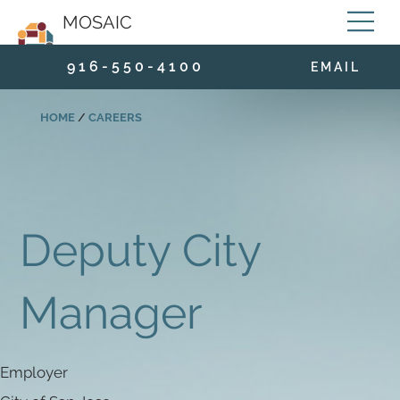
MOSAIC
9 1 6 - 5 5 0 - 4 1 0 0
E M A I L
HOME
/
CAREERS
Deputy City
Manager
Employer