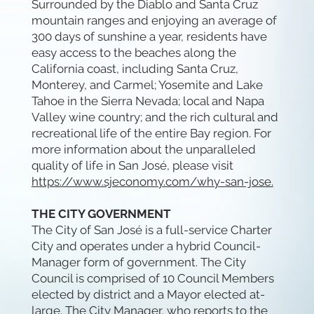
Surrounded by the Diablo and Santa Cruz
mountain ranges and enjoying an average of
300 days of sunshine a year, residents have
easy access to the beaches along the
California coast, including Santa Cruz,
Monterey, and Carmel; Yosemite and Lake
Tahoe in the Sierra Nevada; local and Napa
Valley wine country; and the rich cultural and
recreational life of the entire Bay region. For
more information about the unparalleled
quality of life in San José, please visit
https://www.sjeconomy.com/why-san-jose.
THE CITY GOVERNMENT
The City of San José is a full-service Charter
City and operates under a hybrid Council-
Manager form of government. The City
Council is comprised of 10 Council Members
elected by district and a Mayor elected at-
large. The City Manager, who reports to the