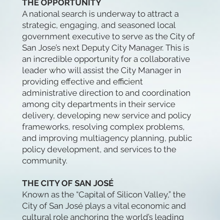
THE OPPORTUNITY
A national search is underway to attract a
strategic, engaging, and seasoned local
government executive to serve as the City of
San Jose’s next Deputy City Manager. This is
an incredible opportunity for a collaborative
leader who will assist the City Manager in
providing effective and efficient
administrative direction to and coordination
among city departments in their service
delivery, developing new service and policy
frameworks, resolving complex problems,
and improving multiagency planning, public
policy development, and services to the
community.
THE CITY OF SAN JOSÉ
Known as the “Capital of Silicon Valley,” the
City of San José plays a vital economic and
cultural role anchoring the world’s leading