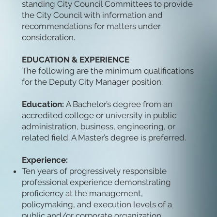
standing City Council Committees to provide
the City Council with information and
recommendations for matters under
consideration.
EDUCATION & EXPERIENCE
The following are the minimum qualifications
for the Deputy City Manager position:
Education:
A Bachelor’s degree from an
accredited college or university in public
administration, business, engineering, or
related field. A Master’s degree is preferred.
Experience:
Ten years of progressively responsible
professional experience demonstrating
proficiency at the management,
policymaking, and execution levels of a
public and/or corporate organization