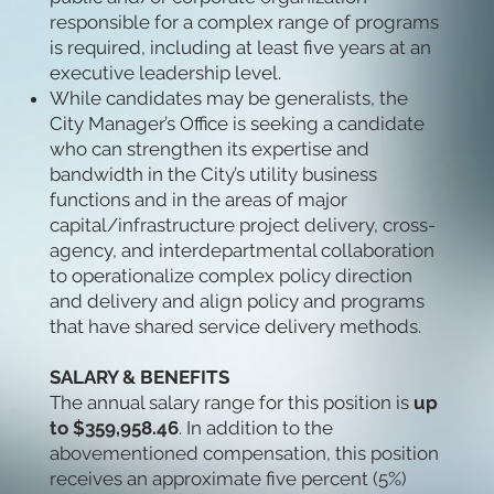
responsible for a complex range of programs
is required, including at least five years at an
executive leadership level.
While candidates may be generalists, the
City Manager’s Office is seeking a candidate
who can strengthen its expertise and
bandwidth in the City’s utility business
functions and in the areas of major
capital/infrastructure project delivery, cross-
agency, and interdepartmental collaboration
to operationalize complex policy direction
and delivery and align policy and programs
that have shared service delivery methods.
SALARY & BENEFITS
The annual salary range for this position is
up
to $359,958.46
. In addition to the
abovementioned compensation, this position
receives an approximate five percent (5%)