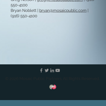
550-4100
Bryan Noblett |
bryan@mosaicpublic.com
|
(916) 550-4100
© 2026 Mosaic Public Partners. All Rights Reserved.