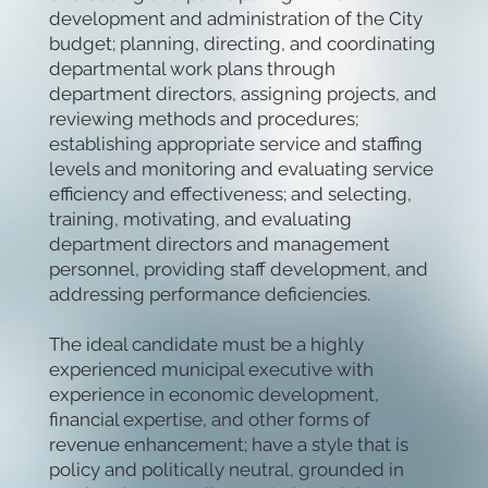
development and administration of the City
budget; planning, directing, and coordinating
departmental work plans through
department directors, assigning projects, and
reviewing methods and procedures;
establishing appropriate service and staffing
levels and monitoring and evaluating service
efficiency and effectiveness; and selecting,
training, motivating, and evaluating
department directors and management
personnel, providing staff development, and
addressing performance deficiencies.
The ideal candidate must be a highly
experienced municipal executive with
experience in economic development,
financial expertise, and other forms of
revenue enhancement; have a style that is
policy and politically neutral, grounded in