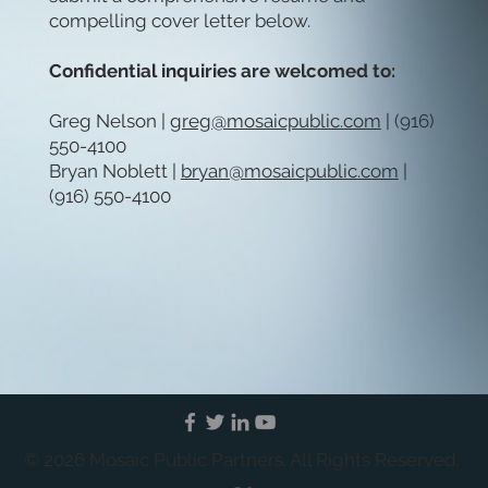
compelling cover letter below.
Confidential inquiries are welcomed to:
Greg Nelson |
greg@mosaicpublic.com
| (916)
550-4100
Bryan Noblett |
bryan@mosaicpublic.com
|
(916) 550-4100
© 2026 Mosaic Public Partners. All Rights Reserved.