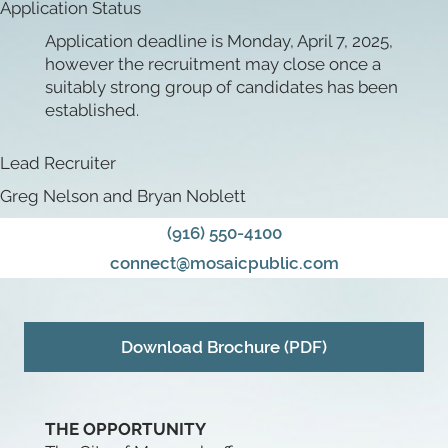
Application Status
Application deadline is Monday, April 7, 2025,
however the recruitment may close once a
suitably strong group of candidates has been
established.
Lead Recruiter
Greg Nelson and Bryan Noblett
(916) 550-4100
connect@mosaicpublic.com
Download Brochure (PDF)
THE OPPORTUNITY