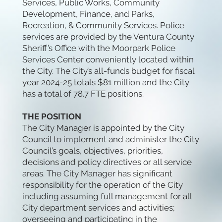
Services, Public Works, Community
Development, Finance, and Parks,
Recreation, & Community Services. Police
services are provided by the Ventura County
Sheriff’s Office with the Moorpark Police
Services Center conveniently located within
the City. The City’s all-funds budget for fiscal
year 2024-25 totals $81 million and the City
has a total of 78.7 FTE positions.
THE POSITION
The City Manager is appointed by the City
Council to implement and administer the City
Council’s goals, objectives, priorities,
decisions and policy directives or all service
areas. The City Manager has significant
responsibility for the operation of the City
including assuming full management for all
City department services and activities;
overseeing and participating in the