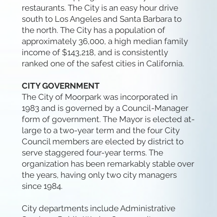
restaurants. The City is an easy hour drive
south to Los Angeles and Santa Barbara to
the north. The City has a population of
approximately 36,000, a high median family
income of $143,218, and is consistently
ranked one of the safest cities in California.
CITY GOVERNMENT
The City of Moorpark was incorporated in
1983 and is governed by a Council-Manager
form of government. The Mayor is elected at-
large to a two-year term and the four City
Council members are elected by district to
serve staggered four-year terms. The
organization has been remarkably stable over
the years, having only two city managers
since 1984.
City departments include Administrative