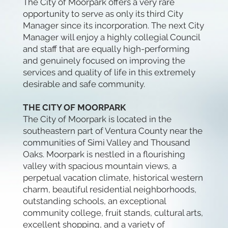
The City of Moorpark offers a very rare
opportunity to serve as only its third City
Manager since its incorporation. The next City
Manager will enjoy a highly collegial Council
and staff that are equally high-performing
and genuinely focused on improving the
services and quality of life in this extremely
desirable and safe community.
THE CITY OF MOORPARK
The City of Moorpark is located in the
southeastern part of Ventura County near the
communities of Simi Valley and Thousand
Oaks. Moorpark is nestled in a flourishing
valley with spacious mountain views, a
perpetual vacation climate, historical western
charm, beautiful residential neighborhoods,
outstanding schools, an exceptional
community college, fruit stands, cultural arts,
excellent shopping, and a variety of