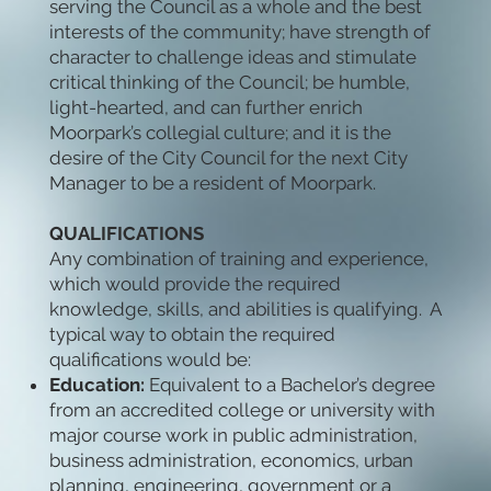
serving the Council as a whole and the best
interests of the community; have strength of
character to challenge ideas and stimulate
critical thinking of the Council; be humble,
light-hearted, and can further enrich
Moorpark’s collegial culture; and it is the
desire of the City Council for the next City
Manager to be a resident of Moorpark.
QUALIFICATIONS
Any combination of training and experience,
which would provide the required
knowledge, skills, and abilities is qualifying. A
typical way to obtain the required
qualifications would be:
Education:
Equivalent to a Bachelor’s degree
from an accredited college or university with
major course work in public administration,
business administration, economics, urban
planning, engineering, government or a