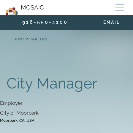
MOSAIC
9 1 6 - 5 5 0 - 4 1 0 0
E M A I L
HOME
/
CAREERS
City Manager
Employer
City of Moorpark
Moorpark, CA, USA