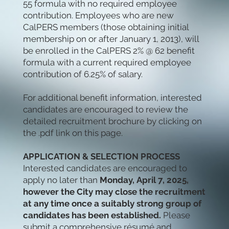
55 formula with no required employee
contribution. Employees who are new
CalPERS members (those obtaining initial
membership on or after January 1, 2013), will
be enrolled in the CalPERS 2% @ 62 benefit
formula with a current required employee
contribution of 6.25% of salary.
For additional benefit information, interested
candidates are encouraged to review the
detailed recruitment brochure by clicking on
the .pdf link on this page.
APPLICATION & SELECTION PROCESS
Interested candidates are encouraged to
apply no later than
Monday,
April 7, 2025,
however the City may close the recruitment
at any time once a suitably strong group of
candidates has been established.
Please
submit a comprehensive résumé and