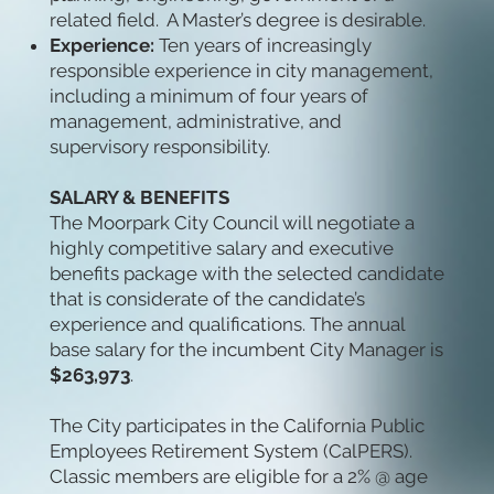
related field. A Master’s degree is desirable.
Experience:
Ten years of increasingly
responsible experience in city management,
including a minimum of four years of
management, administrative, and
supervisory responsibility.
SALARY & BENEFITS
The Moorpark City Council will negotiate a
highly competitive salary and executive
benefits package with the selected candidate
that is considerate of the candidate’s
experience and qualifications. The annual
base salary for the incumbent City Manager is
$263,973
.
The City participates in the California Public
Employees Retirement System (CalPERS).
Classic members are eligible for a 2% @ age