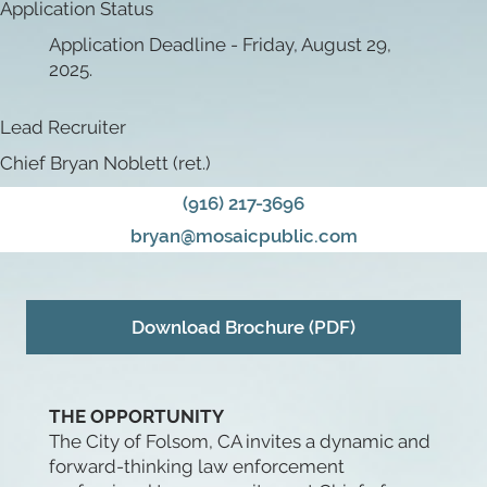
Application Status
Application Deadline - Friday, August 29,
2025.
Lead Recruiter
Chief Bryan Noblett (ret.)
(916) 217-3696
bryan@mosaicpublic.com
Download Brochure (PDF)
THE OPPORTUNITY
The City of Folsom, CA invites a dynamic and
forward-thinking law enforcement