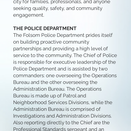
city for families, professionals, and anyone
seeking quality, safety, and community
engagement.
THE POLICE DEPARTMENT
The Folsom Police Department prides itself
on building proactive community
partnerships and providing a high level of
service to the community. The Chief of Police
is responsible for executive leadership of the
Police Department and is assisted by two
commanders: one overseeing the Operations
Bureau and the other overseeing the
Administration Bureau. The Operations
Bureau is made up of Patrol and
Neighborhood Services Divisions, while the
Administration Bureau is comprised of
Investigations and Administration Divisions.
Also reporting directly to the Chief are the
Professional Standards sergeant and an