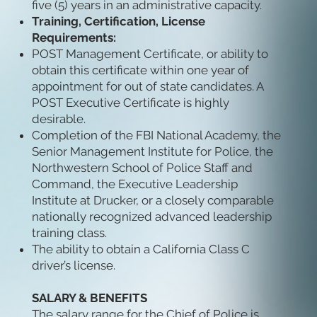
five (5) years in an administrative capacity.
Training, Certification, License
Requirements:
POST Management Certificate, or ability to
obtain this certificate within one year of
appointment for out of state candidates. A
POST Executive Certificate is highly
desirable.
Completion of the FBI National Academy, the
Senior Management Institute for Police, the
Northwestern School of Police Staff and
Command, the Executive Leadership
Institute at Drucker, or a closely comparable
nationally recognized advanced leadership
training class.
The ability to obtain a California Class C
driver’s license.
SALARY & BENEFITS
The salary range for the Chief of Police is