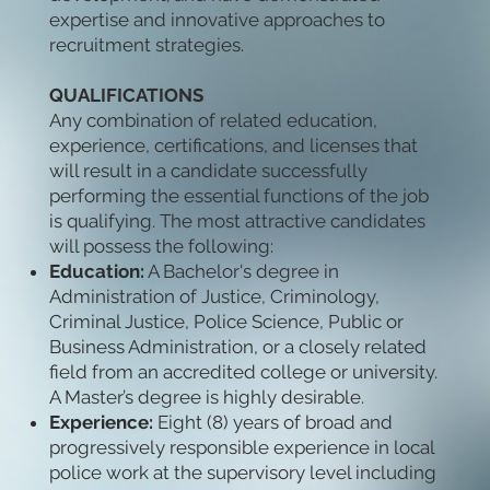
expertise and innovative approaches to
recruitment strategies.
QUALIFICATIONS
Any combination of related education,
experience, certifications, and licenses that
will result in a candidate successfully
performing the essential functions of the job
is qualifying. The most attractive candidates
will possess the following:
Education:
A Bachelor's degree in
Administration of Justice, Criminology,
Criminal Justice, Police Science, Public or
Business Administration, or a closely related
field from an accredited college or university.
A Master’s degree is highly desirable.
Experience:
Eight (8) years of broad and
progressively responsible experience in local
police work at the supervisory level including