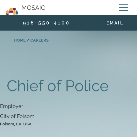
MOSAIC
9 1 6 - 5 5 0 - 4 1 0 0
E M A I L
HOME
/
CAREERS
Chief of Police
Employer
City of Folsom
Folsom, CA, USA