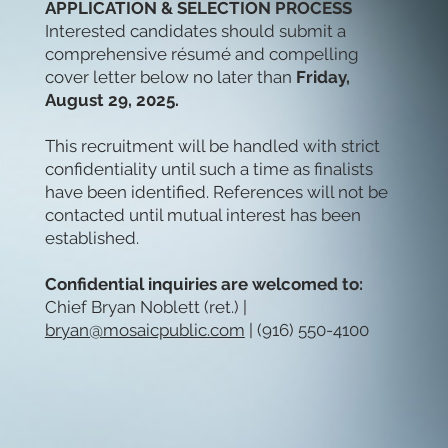
APPLICATION & SELECTION PROCESS
Interested candidates should submit a
comprehensive résumé and compelling
cover letter below no later than
Friday,
August 29, 2025.
This recruitment will be handled with strict
confidentiality until such a time as finalists
have been identified. References will not be
contacted until mutual interest has been
established.
Confidential inquiries are welcomed to:
Chief Bryan Noblett (ret.) |
bryan@mosaicpublic.com
| (916) 550-4100