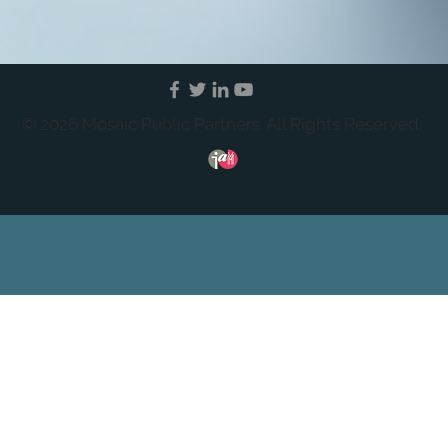
© 2026 Mosaic Public Partners. All Rights Reserved.