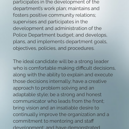
participates in the development of the
department’s work plan; maintains and
fosters positive community relations;
supervises and participates in the
development and administration of the
Police Department budget; and develops,
plans, and implements department goals,
objectives, policies, and procedures.
The ideal candidate will be a strong leader
who is comfortable making difficult decisions,
along with the ability to explain and execute
those decisions internally; have a creative
approach to problem solving and an
adaptable style; be a strong and honest
communicator who leads from the front;
bring vision and an insatiable desire to
continually improve the organization and a
commitment to mentoring and staff
development; and have demonstrated