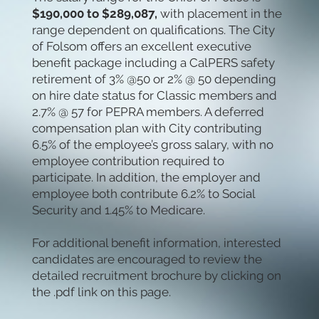
$190,000 to $289,087,
with placement in the
range dependent on qualifications. The City
of Folsom offers an excellent executive
benefit package including a CalPERS safety
retirement of 3% @50 or 2% @ 50 depending
on hire date status for Classic members and
2.7% @ 57 for PEPRA members. A deferred
compensation plan with City contributing
6.5% of the employee’s gross salary, with no
employee contribution required to
participate. In addition, the employer and
employee both contribute 6.2% to Social
Security and 1.45% to Medicare.
For additional benefit information, interested
candidates are encouraged to review the
detailed recruitment brochure by clicking on
the .pdf link on this page.