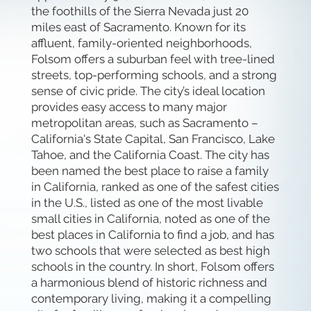
the foothills of the Sierra Nevada just 20
miles east of Sacramento. Known for its
affluent, family-oriented neighborhoods,
Folsom offers a suburban feel with tree-lined
streets, top-performing schools, and a strong
sense of civic pride. The city’s ideal location
provides easy access to many major
metropolitan areas, such as Sacramento –
California's State Capital, San Francisco, Lake
Tahoe, and the California Coast. The city has
been named the best place to raise a family
in California, ranked as one of the safest cities
in the U.S., listed as one of the most livable
small cities in California, noted as one of the
best places in California to find a job, and has
two schools that were selected as best high
schools in the country. In short, Folsom offers
a harmonious blend of historic richness and
contemporary living, making it a compelling