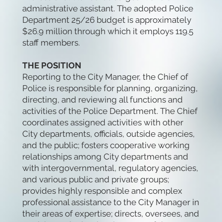
administrative assistant. The adopted Police
Department 25/26 budget is approximately
$26.9 million through which it employs 119.5
staff members.
THE POSITION
Reporting to the City Manager, the Chief of
Police is responsible for planning, organizing,
directing, and reviewing all functions and
activities of the Police Department. The Chief
coordinates assigned activities with other
City departments, officials, outside agencies,
and the public; fosters cooperative working
relationships among City departments and
with intergovernmental, regulatory agencies,
and various public and private groups;
provides highly responsible and complex
professional assistance to the City Manager in
their areas of expertise; directs, oversees, and