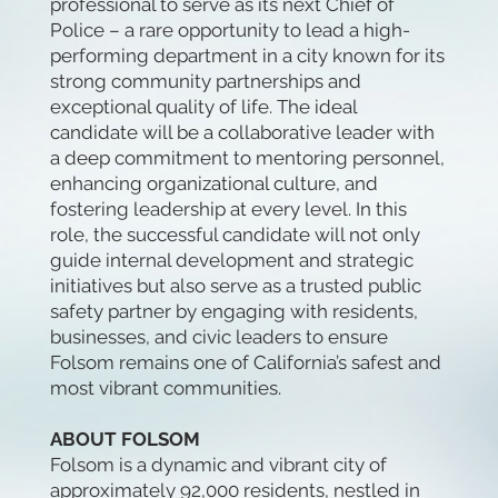
professional to serve as its next Chief of
Police – a rare opportunity to lead a high-
performing department in a city known for its
strong community partnerships and
exceptional quality of life. The ideal
candidate will be a collaborative leader with
a deep commitment to mentoring personnel,
enhancing organizational culture, and
fostering leadership at every level. In this
role, the successful candidate will not only
guide internal development and strategic
initiatives but also serve as a trusted public
safety partner by engaging with residents,
businesses, and civic leaders to ensure
Folsom remains one of California’s safest and
most vibrant communities.
ABOUT FOLSOM
Folsom is a dynamic and vibrant city of
approximately 92,000 residents, nestled in