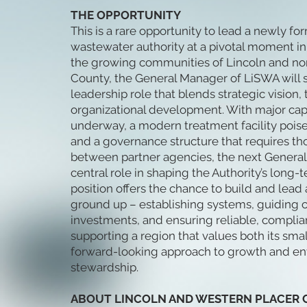
THE OPPORTUNITY
This is a rare opportunity to lead a newly f
wastewater authority at a pivotal moment in 
the growing communities of Lincoln and no
County, the General Manager of LiSWA will s
leadership role that blends strategic vision,
organizational development. With major capi
underway, a modern treatment facility poise
and a governance structure that requires th
between partner agencies, the next General
central role in shaping the Authority’s long-
position offers the chance to build and lea
ground up – establishing systems, guiding cri
investments, and ensuring reliable, complia
supporting a region that values both its sma
forward-looking approach to growth and e
stewardship.
ABOUT LINCOLN AND WESTERN PLACER