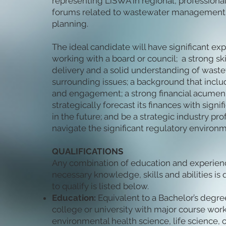
representing LiSWA in regional, professiona
forums related to wastewater management a
planning.
The ideal candidate will have significant ex
working with a board or council; a strong skil
delivery and a solid understanding of waste
surrounding issues; a background that inclu
and engagement; a strong financial acumen 
strategically forecast its finances with signi
in the future; and be a strategic industry pr
navigate the significant regulatory environme
QUALIFICATIONS
Any combination of education and experienc
necessary knowledge, skills and abilities is q
to qualify is listed below.
Education:
Equivalent to a Bachelor’s degr
college or university with major course work
environmental health science, life science, or