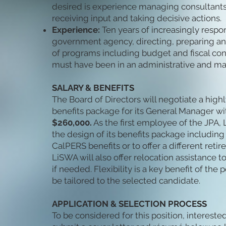
desired is experience managing consultants 
receiving input and taking decisive actions.
Experience:
Ten years of increasingly respo
government agency, directing, preparing an
of programs including budget and fiscal cont
must have been in an administrative and m
SALARY & BENEFITS
The Board of Directors will negotiate a high
benefits package for its General Manager wi
$260,000.
As the first employee of the JPA, L
the design of its benefits package including f
CalPERS benefits or to offer a different reti
LiSWA will also offer relocation assistance 
if needed. Flexibility is a key benefit of the 
be tailored to the selected candidate.
APPLICATION & SELECTION PROCESS
To be considered for this position, interest