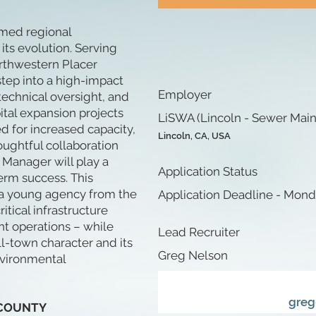
ormed regional
its evolution. Serving
rthwestern Placer
tep into a high-impact
Employer
 technical oversight, and
tal expansion projects
LiSWA (Lincoln - Sewer Maint
d for increased capacity,
Lincoln, CA, USA
oughtful collaboration
 Manager will play a
Application Status
term success. This
d a young agency from the
Application Deadline - Mond
tical infrastructure
nt operations – while
Lead Recruiter
ll-town character and its
Greg Nelson
nvironmental
greg
 COUNTY