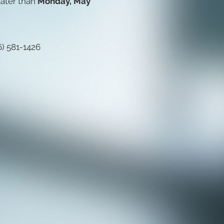
ater than
Monday, May
6) 581-1426