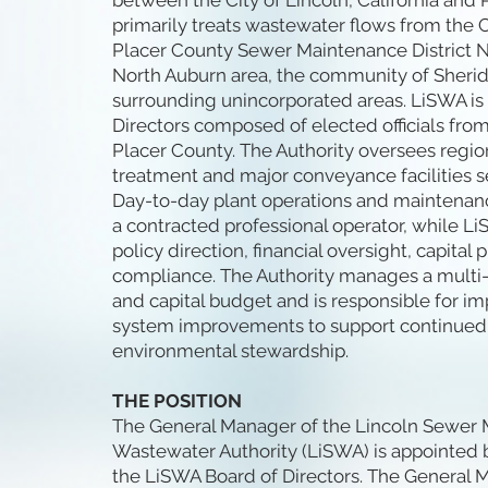
between the City of Lincoln, California and
primarily treats wastewater flows from the C
Placer County Sewer Maintenance District No
North Auburn area, the community of Sherida
surrounding unincorporated areas. LiSWA is
Directors composed of elected officials from
Placer County. The Authority oversees regi
treatment and major conveyance facilities se
Day-to-day plant operations and maintenan
a contracted professional operator, while Li
policy direction, financial oversight, capital
compliance. The Authority manages a multi-
and capital budget and is responsible for 
system improvements to support continued
environmental stewardship.
THE POSITION
The General Manager of the Lincoln Sewer M
Wastewater Authority (LiSWA) is appointed b
the LiSWA Board of Directors. The General 