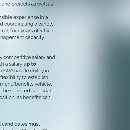
and projects as well as
nsible experience in a
d coordinating a variety
rol; four years of which
anagement capacity.
ly competitive salary and
th a salary
up to
iSWA has flexibility in
lexibility to establish
rement/benefits vehicle.
to the selected candidate
position, as benefits can
ed candidates must