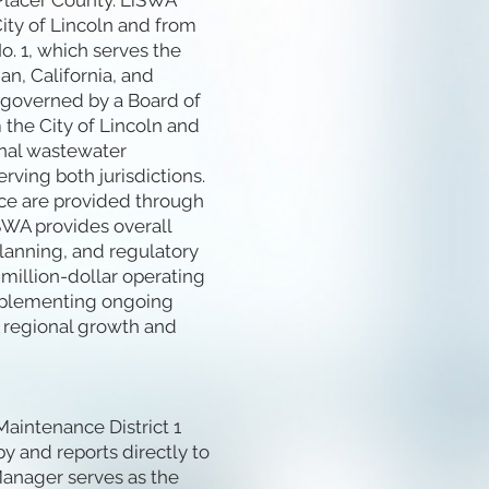
 Placer County. LiSWA
ity of Lincoln and from
. 1, which serves the
n, California, and
 governed by a Board of
 the City of Lincoln and
onal wastewater
rving both jurisdictions.
ce are provided through
SWA provides overall
 planning, and regulatory
million-dollar operating
implementing ongoing
 regional growth and
aintenance District 1
y and reports directly to
Manager serves as the