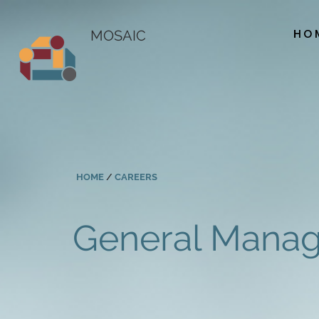
HO
MOSAIC
HOME
/
CAREERS
General Manag