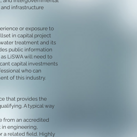
l, and intergovernmental
nd infrastructure
perience or exposure to
lset in capital project
water treatment and its
des public information
as LiSWA will need to
ficant capital investments
ofessional who can
nt of this industry.
e that provides the
ualifying. A typical way
ee from an accredited
 in engineering,
 a related field. Highly