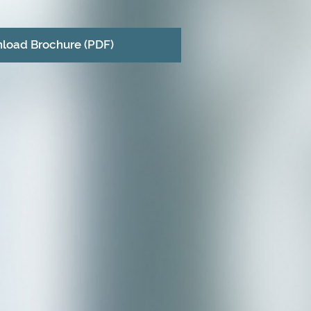
load Brochure (PDF)