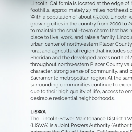
Lincoln, California is located at the edge of 
foothills, approximately 27 miles northeast 
With a population of about 55,000, Lincoln w
growing cities in the country from 2000 to 
to maintain the small-town charm that has m
place to live, work, and raise a family. Linco
urban center of northwestern Placer County, 
rural and agricultural region that includes 
Sheridan and the developed areas north of 
throughout northwestern Placer County value
character, strong sense of community, and p
Sacramento metropolitan region. At the sam
surrounding communities continue to expe
due to their high quality of life, access to
desirable residential neighborhoods.
LiSWA
The Lincoln-Sewer Maintenance District 1 W
(LiSWA) is a Joint Powers Authority (Authori