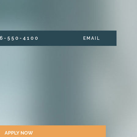
6 - 5 5 0 - 4 1 0 0
E M A I L
APPLY NOW