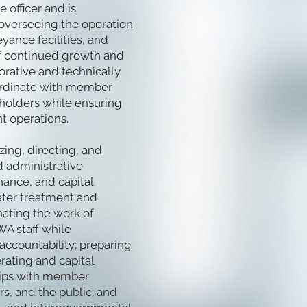
 officer and is
 overseeing the operation
ance facilities, and
of continued growth and
orative and technically
ordinate with member
eholders while ensuring
t operations.
zing, directing, and
d administrative
nance, and capital
ter treatment and
nating the work of
WA staff while
ccountability; preparing
rating and capital
hips with member
rs, and the public; and