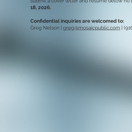
submit a cover letter and résumé below no l
18, 2026.
Confidential inquiries are welcomed to:
Greg Nelson |
greg@mosaicpublic.com
| (91