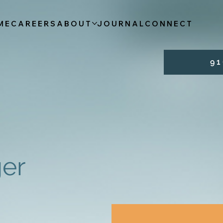
ME
CAREERS
ABOUT
JOURNAL
CONNECT
9 1 
er