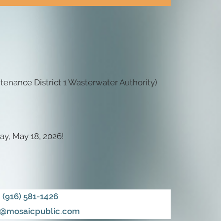
enance District 1 Wasterwater Authority)
ay, May 18, 2026!
(916) 581-1426
@mosaicpublic.com