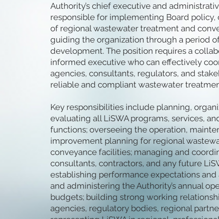
Authority’s chief executive and administrative
responsible for implementing Board policy,
of regional wastewater treatment and convey
guiding the organization through a period 
development. The position requires a collab
informed executive who can effectively co
agencies, consultants, regulators, and stak
reliable and compliant wastewater treatmen
Key responsibilities include planning, organi
evaluating all LiSWA programs, services, an
functions; overseeing the operation, mainte
improvement planning for regional wastewa
conveyance facilities; managing and coordi
consultants, contractors, and any future LiS
establishing performance expectations and a
and administering the Authority’s annual ope
budgets; building strong working relations
agencies, regulatory bodies, regional partne