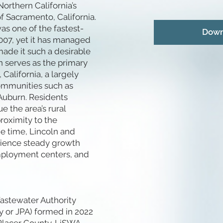
Northern California’s
of Sacramento, California.
as one of the fastest-
Down
2007, yet it has managed
ade it such a desirable
ln serves as the primary
California, a largely
communities such as
Auburn. Residents
 the area’s rural
roximity to the
e time, Lincoln and
rience steady growth
 employment centers, and
astewater Authority
ty or JPA) formed in 2022