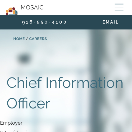
MOSAIC
9 1 6 - 5 5 0 - 4 1 0 0
E M A I L
HOME
/
CAREERS
Chief Information
Officer
Employer