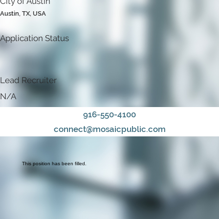
City of Austin
Austin, TX, USA
Application Status
Lead Recruiter
N/A
916-550-4100
connect@mosaicpublic.com
This position has been filled.