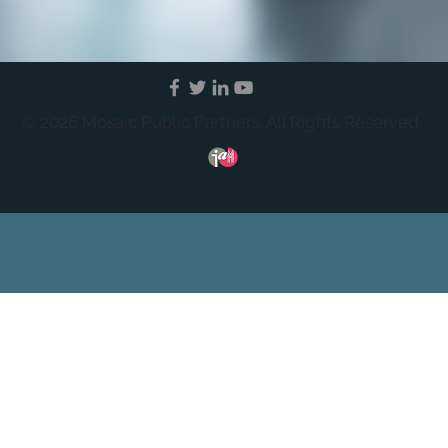
© 2026 Mosaic Public Partners. All Rights Reserved.