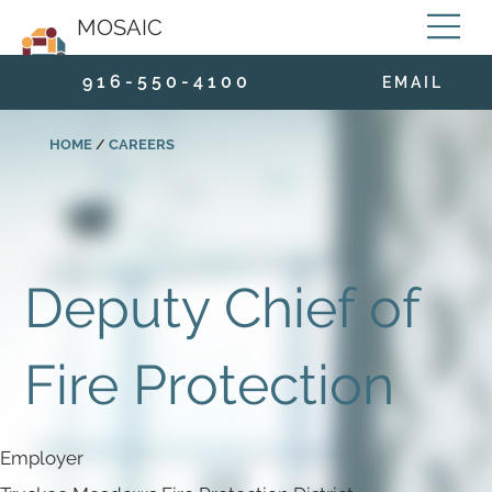
MOSAIC
9 1 6 - 5 5 0 - 4 1 0 0
E M A I L
HOME
/
CAREERS
Deputy Chief of
Fire Protection
Employer