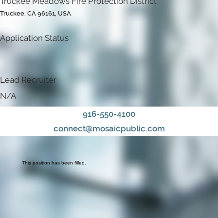
Truckee Meadows Fire Protection District
Truckee, CA 96161, USA
Application Status
Lead Recruiter
N/A
916-550-4100
connect@mosaicpublic.com
This position has been filled.