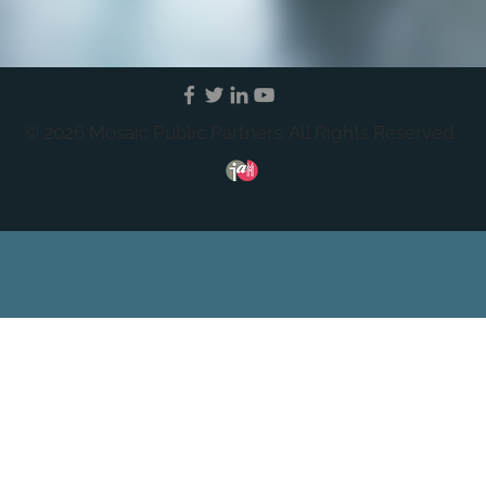
© 2026 Mosaic Public Partners. All Rights Reserved.