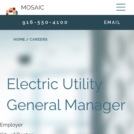
MOSAIC
9 1 6 - 5 5 0 - 4 1 0 0
E M A I L
HOME
/
CAREERS
Electric Utility
General Manager
Employer