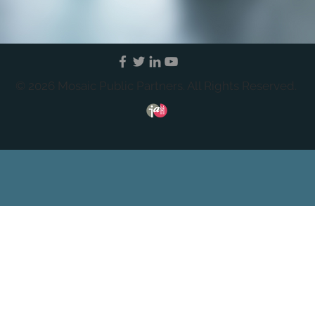
© 2026 Mosaic Public Partners. All Rights Reserved.