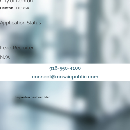
City of Denton
Denton, TX, USA
Application Status
Lead Recruiter
N/A
916-550-4100
connect@mosaicpublic.com
This position has been filled.