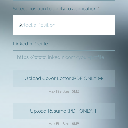
Select position to apply to application
LinkedIn Profile:
Upload Cover Letter (PDF ONLY!)
Max File Size 15MB
Upload Resume (PDF ONLY)
Max File Size 15MB