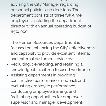
advising the City Manager regarding
personnel policies and decisions. The
department consists of three full-time
employees, including the department
director with an annual operating budget of
$574,000.
The Human Resources Department is
focused on enhancing the City’s effectiveness
and capability to provide excellent internal
and external customer service by:
Recruiting, developing, and retaining a
knowledgeable, citizen focused workforce.
Assisting departments in providing
constructive performance feedback and
evaluating employee performance,
conducting employee training, and
facilitating opportunities for employee,
supervisor, and manager development.