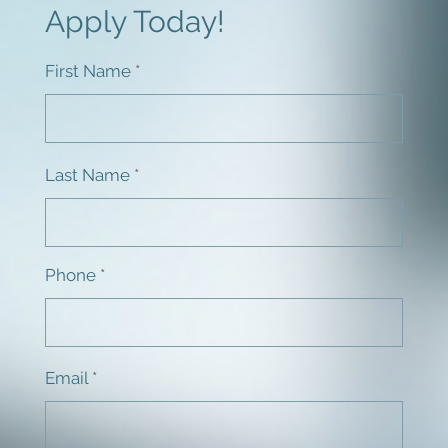
Apply Today!
First Name
Last Name
Phone
Email