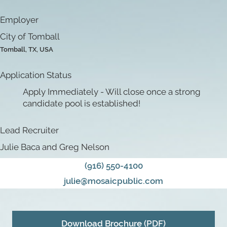
Employer
City of Tomball
Tomball, TX, USA
Application Status
Apply Immediately - Will close once a strong
candidate pool is established!
Lead Recruiter
Julie Baca and Greg Nelson
(916) 550-4100
julie@mosaicpublic.com
Download Brochure (PDF)