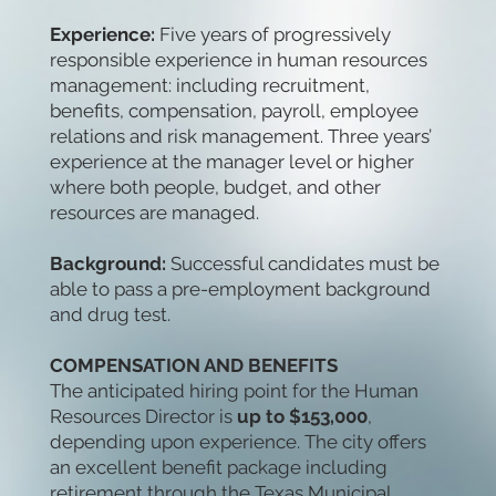
Experience:
Five years of progressively
responsible experience in human resources
management: including recruitment,
benefits, compensation, payroll, employee
relations and risk management. Three years’
experience at the manager level or higher
where both people, budget, and other
resources are managed.
Background:
Successful candidates must be
able to pass a pre-employment background
and drug test.
COMPENSATION AND BENEFITS
The anticipated hiring point for the Human
Resources Director is
up to $153,000
,
depending upon experience. The city offers
an excellent benefit package including
retirement through the Texas Municipal