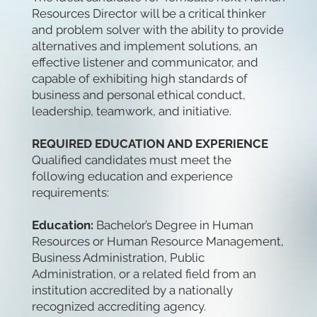
Resources Director will be a critical thinker
and problem solver with the ability to provide
alternatives and implement solutions, an
effective listener and communicator, and
capable of exhibiting high standards of
business and personal ethical conduct,
leadership, teamwork, and initiative.
REQUIRED EDUCATION AND EXPERIENCE
Qualified candidates must meet the
following education and experience
requirements:
Education:
Bachelor’s Degree in Human
Resources or Human Resource Management,
Business Administration, Public
Administration, or a related field from an
institution accredited by a nationally
recognized accrediting agency.