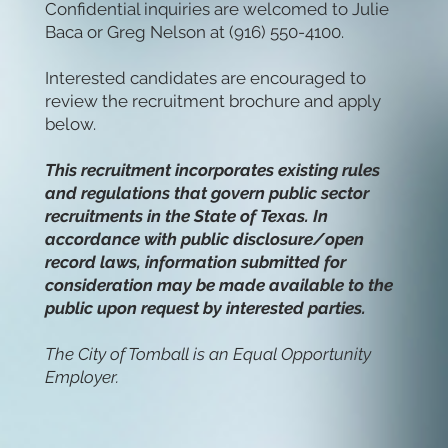
Confidential inquiries are welcomed to Julie
Baca or Greg Nelson at (916) 550-4100.
Interested candidates are encouraged to
review the recruitment brochure and apply
below.
This recruitment incorporates existing rules
and regulations that govern public sector
recruitments in the State of Texas. In
accordance with public disclosure/open
record laws, information submitted for
consideration may be made available to the
public upon request by interested parties.
The City of Tomball is an Equal Opportunity
Employer.