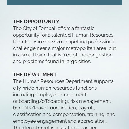
THE OPPORTUNITY
The City of Tomball offers a fantastic
opportunity for a talented Human Resources
Director who seeks a compelling professional
challenge near a major metropolitan area, but
in a small town that is free of the congestion
and problems found in large cities.
THE DEPARTMENT
The Human Resources Department supports
city-wide human resources functions
including employee recruitment,
onboarding/offboarding, risk management,
benefits/leave coordination, payroll,
classification and compensation, training, and
employee engagement and appreciation.
The department is a strategic partner