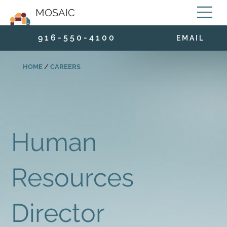
MOSAIC
9 1 6 - 5 5 0 - 4 1 0 0
E M A I L
HOME
/
CAREERS
Human
Resources
Director