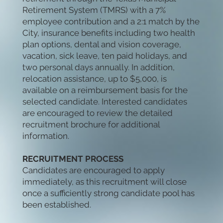
Retirement System (TMRS) with a 7%
employee contribution and a 2:1 match by the
City, insurance benefits including two health
plan options, dental and vision coverage,
vacation, sick leave, ten paid holidays, and
two personal days annually. In addition,
relocation assistance, up to $5,000, is
available on a reimbursement basis for the
selected candidate. Interested candidates
are encouraged to review the detailed
recruitment brochure for additional
information.
RECRUITMENT PROCESS
Candidates are encouraged to apply
immediately, as this recruitment will close
once a sufficiently strong candidate pool has
been established.