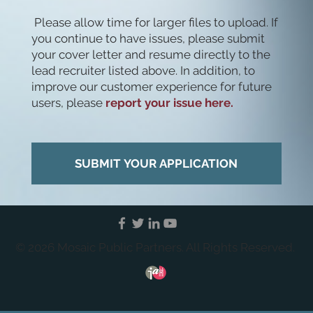
Please allow time for larger files to upload. If
you continue to have issues, please submit
your cover letter and resume directly to the
lead recruiter listed above. In addition, to
improve our customer experience for future
users, please
report your issue here.
SUBMIT YOUR APPLICATION
© 2026 Mosaic Public Partners. All Rights Reserved.