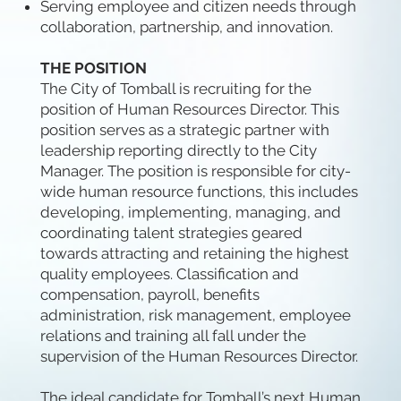
Serving employee and citizen needs through
collaboration, partnership, and innovation.
THE POSITION
The City of Tomball is recruiting for the
position of Human Resources Director. This
position serves as a strategic partner with
leadership reporting directly to the City
Manager. The position is responsible for city-
wide human resource functions, this includes
developing, implementing, managing, and
coordinating talent strategies geared
towards attracting and retaining the highest
quality employees. Classification and
compensation, payroll, benefits
administration, risk management, employee
relations and training all fall under the
supervision of the Human Resources Director.
The ideal candidate for Tomball’s next Human