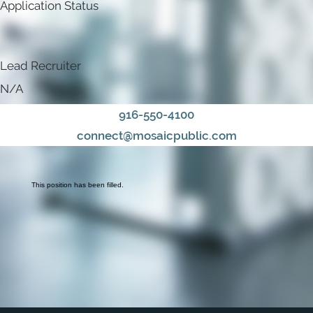
Application Status
Lead Recruiter
N/A
916-550-4100
connect@mosaicpublic.com
This position has been filled.