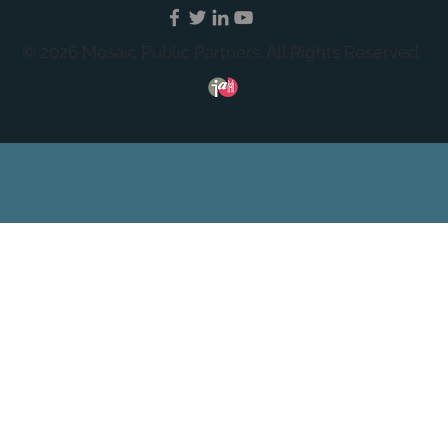
© 2026 Mosaic Public Partners. All Rights Reserved.