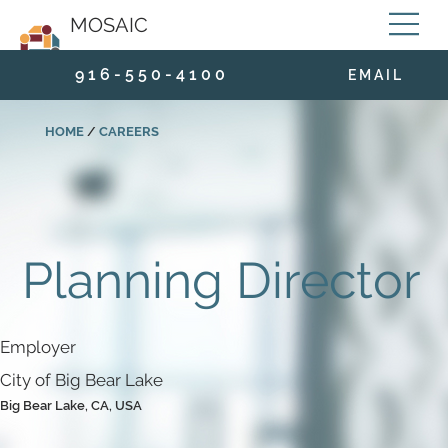
MOSAIC
9 1 6 - 5 5 0 - 4 1 0 0
E M A I L
HOME
/
CAREERS
Planning Director
Employer
City of Big Bear Lake
Big Bear Lake, CA, USA