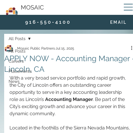
MOSAIC
9 1 6 - 5 5 0 - 4 1 0 0
E M A I L
All Posts
Mosaic Public Partners
Jul 15, 2025
All Posts
APPLY NOW - Accounting Manager 
Careers
Lincoln, CA
Placements
With a very broad service portfolio and rapid growth, 
News
the City of Lincoln offers an outstanding career 
opportunity to serve in a key accounting leadership 
role as Lincoln’s 
Accounting Manager
. Be part of the 
City’s exciting growth and advance your career in this 
dynamic community.
Located in the foothills of the Sierra Nevada Mountains, 