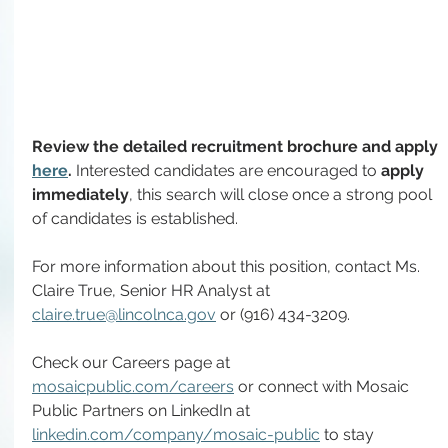
Review the detailed recruitment brochure and apply 
here
. 
Interested candidates are encouraged to
 apply 
immediately
, this search will close once a strong pool 
of candidates is established.
For more information about this position, contact
Ms. 
Claire True, Senior HR Analyst at 
claire.true@lincolnca.gov
 or (916) 434-3209.
Check our Careers page at 
mosaicpublic.com/careers
 or connect with Mosaic 
Public Partners on LinkedIn at 
linkedin.com/company/mosaic-public
 to stay 