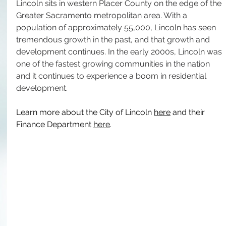
Lincoln sits in western Placer County on the edge of the 
Greater Sacramento metropolitan area. With a 
population of approximately 55,000, Lincoln has seen 
tremendous growth in the past, and that growth and 
development continues. In the early 2000s, Lincoln was 
one of the fastest growing communities in the nation 
and it continues to experience a boom in residential 
development.
Learn more about the City of Lincoln 
here
 and their 
Finance Department 
here
.