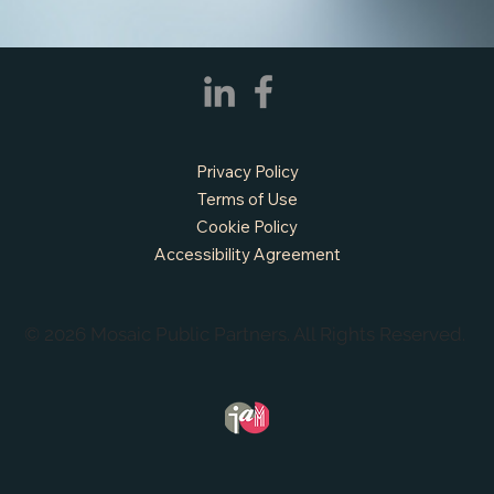
Prairie, TX
Privacy Policy
Terms of Use
Cookie Policy
Accessibility Agreement
© 2026 Mosaic Public Partners. All Rights Reserved.