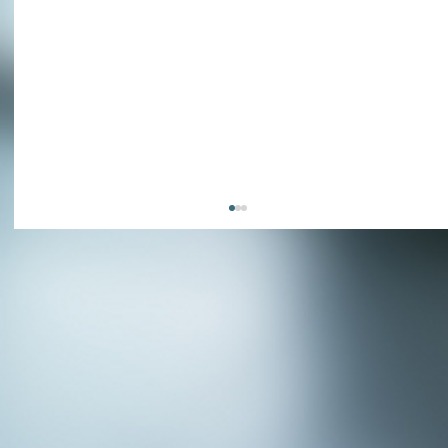
APPLY NOW - Fire Chief - City of Grand