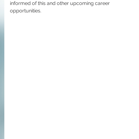
informed of this and other upcoming career 
opportunities.