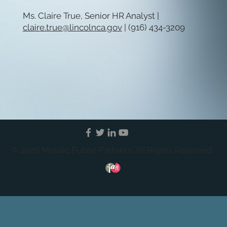
Ms. Claire True, Senior HR Analyst |
claire.true@lincolnca.gov
| (916) 434-3209
© 2026 Mosaic Public Partners. All Rights Reserved.