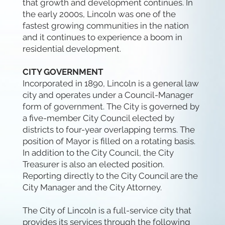
that growth and development continues. In
the early 2000s, Lincoln was one of the
fastest growing communities in the nation
and it continues to experience a boom in
residential development.
CITY GOVERNMENT
Incorporated in 1890, Lincoln is a general law
city and operates under a Council-Manager
form of government. The City is governed by
a five-member City Council elected by
districts to four-year overlapping terms. The
position of Mayor is filled on a rotating basis.
In addition to the City Council, the City
Treasurer is also an elected position.
Reporting directly to the City Council are the
City Manager and the City Attorney.
The City of Lincoln is a full-service city that
provides its services through the following