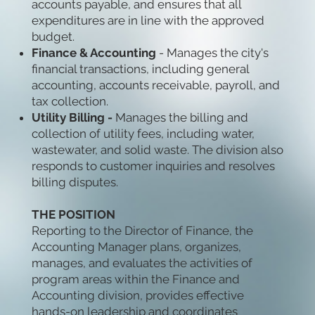
accounts payable, and ensures that all
expenditures are in line with the approved
budget.
Finance & Accounting
- Manages the city's
financial transactions, including general
accounting, accounts receivable, payroll, and
tax collection.
Utility Billing -
Manages the billing and
collection of utility fees, including water,
wastewater, and solid waste. The division also
responds to customer inquiries and resolves
billing disputes.
THE POSITION
Reporting to the Director of Finance, the
Accounting Manager plans, organizes,
manages, and evaluates the activities of
program areas within the Finance and
Accounting division, provides effective
hands-on leadership and coordinates