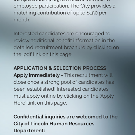
employee participation. The City provides a
matching contribution of up to $150 per
month.
Interested candidates are encouraged to
review additional benefit information in the
detailed recruitment brochure by clicking on
the .pdf link on this page.
APPLICATION & SELECTION PROCESS
Apply immediately
- This recruitment will
close once a strong pool of candidates has
been established! Interested candidates
must apply
online by clicking on the 'Apply
Here' link on this page.
Confidential inquiries are welcomed to the
City of Lincoln Human Resources
Department: