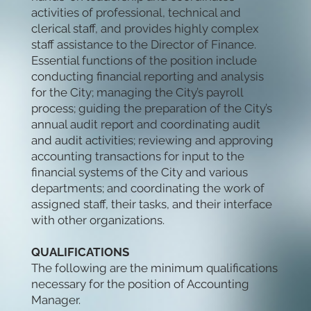
activities of professional, technical and
clerical staff, and provides highly complex
staff assistance to the Director of Finance.
Essential functions of the position include
conducting financial reporting and analysis
for the City; managing the City’s payroll
process; guiding the preparation of the City’s
annual audit report and coordinating audit
and audit activities; reviewing and approving
accounting transactions for input to the
financial systems of the City and various
departments; and coordinating the work of
assigned staff, their tasks, and their interface
with other organizations.
QUALIFICATIONS
The following are the minimum qualifications
necessary for the position of Accounting
Manager.