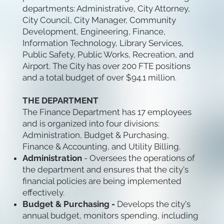
departments: Administrative, City Attorney,
City Council, City Manager, Community
Development, Engineering, Finance,
Information Technology, Library Services,
Public Safety, Public Works, Recreation, and
Airport. The City has over 200 FTE positions
and a total budget of over $94.1 million.
THE DEPARTMENT
The Finance Department has 17 employees
and is organized into four divisions:
Administration, Budget & Purchasing,
Finance & Accounting, and Utility Billing.
Administration
- Oversees the operations of
the department and ensures that the city's
financial policies are being implemented
effectively.
Budget & Purchasing -
Develops the city's
annual budget, monitors spending, including