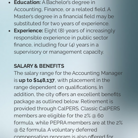
Education:
A Bachelor’s degree in
Accounting, Finance, or a related field. A
Master’s degree in a financial field may be
substituted for two years of experience.
Experience:
Eight (8) years of increasingly
responsible experience in public sector
finance, including four (4) years in a
supervisory or management capacity.
SALARY & BENEFITS
The salary range for the Accounting Manager
is
up to $148,137
, with placement in the
range dependent on qualifications. In
addition, the city offers an excellent benefits
package as outlined below. Retirement is
provided through CalPERS. Classic CalPERS
members are eligible for the 2% @ 60
formula, while PEPRA members are at the 2%
@ 62 formula. A voluntary deferred
compensation program is also offered for