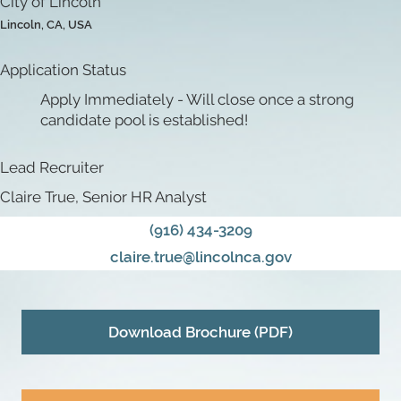
City of Lincoln
Lincoln, CA, USA
Application Status
Apply Immediately - Will close once a strong
candidate pool is established!
Lead Recruiter
Claire True, Senior HR Analyst
(916) 434-3209
claire.true@lincolnca.gov
Download Brochure (PDF)