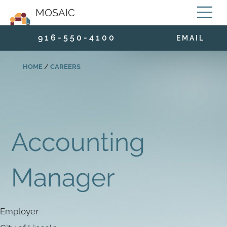
MOSAIC
9 1 6 - 5 5 0 - 4 1 0 0
E M A I L
HOME
/
CAREERS
Accounting
Manager
Employer