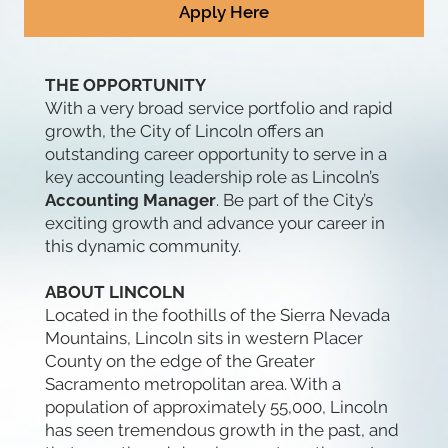
Apply Here
THE OPPORTUNITY
With a very broad service portfolio and rapid
growth, the City of Lincoln offers an
outstanding career opportunity to serve in a
key accounting leadership role as Lincoln’s
Accounting Manager
. Be part of the City’s
exciting growth and advance your career in
this dynamic community.
ABOUT LINCOLN
Located in the foothills of the Sierra Nevada
Mountains, Lincoln sits in western Placer
County on the edge of the Greater
Sacramento metropolitan area. With a
population of approximately 55,000, Lincoln
has seen tremendous growth in the past, and