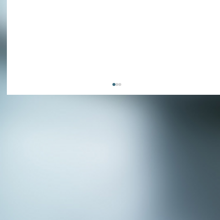
APPLY NOW - Fire Chief - City of Grand
Prairie, TX