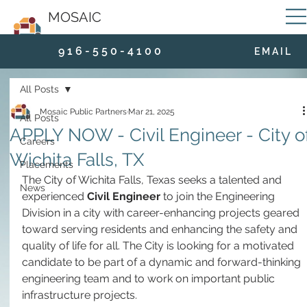
MOSAIC
9 1 6 - 5 5 0 - 4 1 0 0
E M A I L
All Posts
Mosaic Public Partners
Mar 21, 2025
All Posts
APPLY NOW - Civil Engineer - City o
Careers
Wichita Falls, TX
Placements
The City of Wichita Falls, Texas seeks a talented and 
News
experienced 
Civil Engineer
 to join the Engineering 
Division in a city with career-enhancing projects geared 
toward serving residents and enhancing the safety and 
quality of life for all. The City is looking for a motivated 
candidate to be part of a dynamic and forward-thinking 
engineering team and to work on important public 
infrastructure projects.