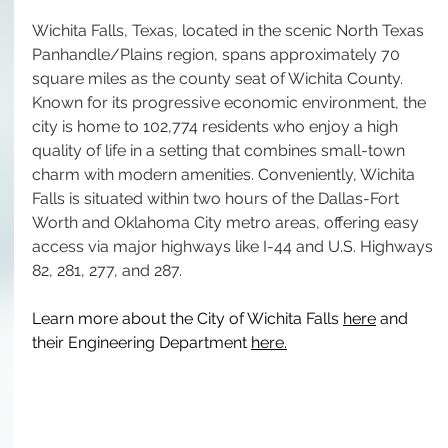
Wichita Falls, Texas, located in the scenic North Texas 
Panhandle/Plains region, spans approximately 70 
square miles as the county seat of Wichita County. 
Known for its progressive economic environment, the 
city is home to 102,774 residents who enjoy a high 
quality of life in a setting that combines small-town 
charm with modern amenities. Conveniently, Wichita 
Falls is situated within two hours of the Dallas-Fort 
Worth and Oklahoma City metro areas, offering easy 
access via major highways like I-44 and U.S. Highways 
82, 281, 277, and 287.
Learn more about the City of Wichita Falls 
here
 and 
their Engineering Department 
here
.