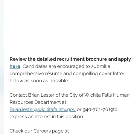
Review the detailed recruitment brochure and apply 
here
. 
Candidates are encouraged to submit a 
comprehensive résumé and compelling cover letter 
below as soon as possible.
Contact
 Brian Lester of the City of Wichita Falls Human 
Resources Department
at
Brian.lester@wichitafallstx.gov
 or 940-761-7619
to 
express an interest in this position.
Check our Careers page at 