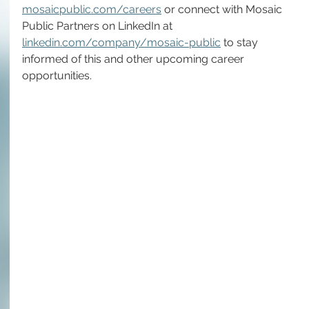
mosaicpublic.com/careers
 or connect with Mosaic 
Public Partners on LinkedIn at 
linkedin.com/company/mosaic-public
 to stay 
informed of this and other upcoming career 
opportunities.