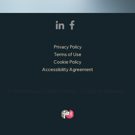
Privacy Policy
Terms of Use
Cookie Policy
Accessibility Agreement
© 2026 Mosaic Public Partners. All Rights Reserved.