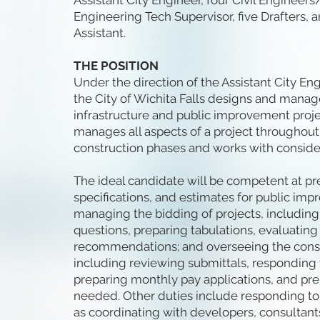
Assistant City Engineer, four Civil Engineer
Engineering Tech Supervisor, five Drafters, 
Assistant.
THE POSITION
Under the direction of the Assistant City Engi
the City of Wichita Falls designs and manag
infrastructure and public improvement proje
manages all aspects of a project throughout
construction phases and works with consid
The ideal candidate will be competent at pr
specifications, and estimates for public imp
managing the bidding of projects, includin
questions, preparing tabulations, evaluatin
recommendations; and overseeing the constr
including reviewing submittals, responding 
preparing monthly pay applications, and pr
needed. Other duties include responding to c
as coordinating with developers, consultants