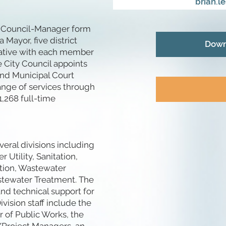
brian.l
he Council-Manager form
 Mayor, five district
Down
tative with each member
e City Council appoints
 and Municipal Court
ange of services through
,268 full-time
eral divisions including
Utility, Sanitation,
tion, Wastewater
stewater Treatment. The
nd technical support for
ivision staff include the
r of Public Works, the