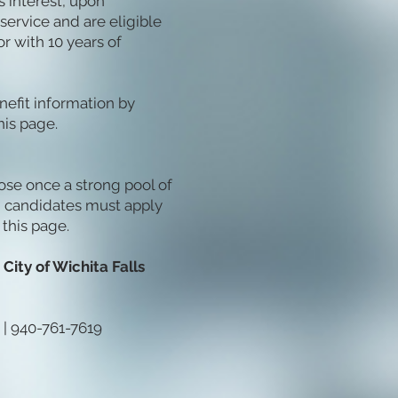
us interest, upon
service and are eligible
or with 10 years of
nefit information by
is page.
lose once a strong pool of
d candidates must apply
 this page.
City of Wichita Falls
| 940-761-7619