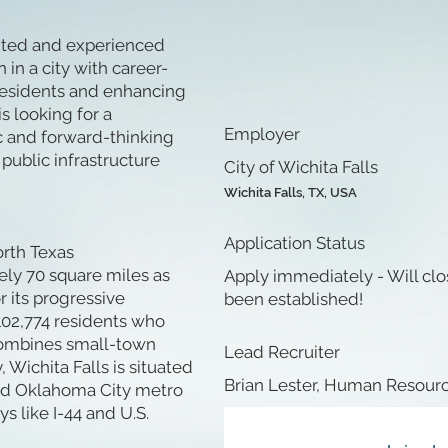
ented and experienced
 in a city with career-
residents and enhancing
is looking for a
Employer
c and forward-thinking
ublic infrastructure
City of Wichita Falls
Wichita Falls, TX, USA
Application Status
orth Texas
ly 70 square miles as
Apply immediately - Will clo
 its progressive
been established!
102,774 residents who
t combines small-town
Lead Recruiter
Wichita Falls is situated
Brian Lester, Human Resourc
and Oklahoma City metro
s like I-44 and U.S.