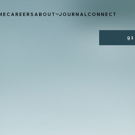
ME
CAREERS
ABOUT
JOURNAL
CONNECT
9 1 