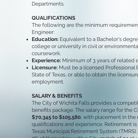
Departments.
QUALIFICATIONS
The following are the minimum requirements 
Engineer:
Education:
Equivalent to a Bachelor's degr
college or university in civil or environment
coursework.
Experience:
Minimum of 3 years of related 
Licensure:
Must be a licensed Professional En
State of Texas, or able to obtain the licensu
employment.
SALARY & BENEFITS
The City of Wichita Falls provides a compet
benefits package. The salary range for the Ci
$70,345 to $105,580
, with placement in th
qualifications and experience. Retirement i
Texas Municipal Retirement System (TMRS).