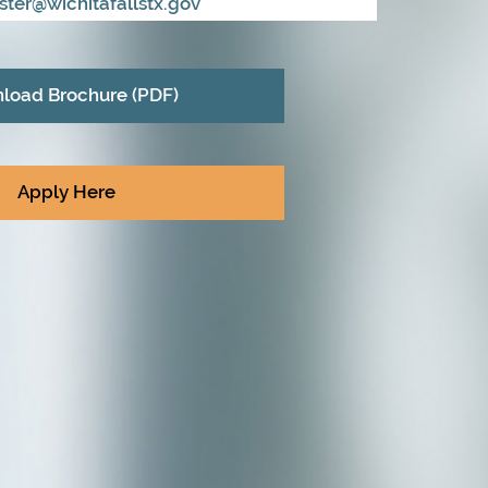
ester@wichitafallstx.gov
load Brochure (PDF)
Apply Here