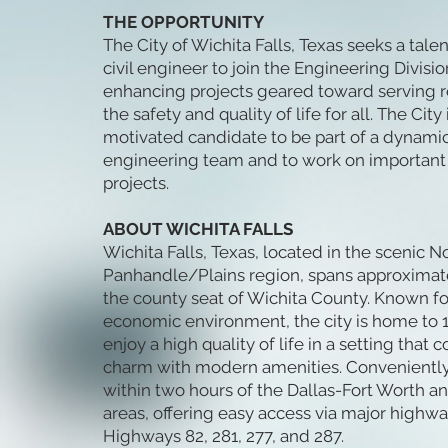
THE OPPORTUNITY
The City of Wichita Falls, Texas seeks a tal
civil engineer to join the Engineering Division
enhancing projects geared toward serving 
the safety and quality of life for all. The City 
motivated candidate to be part of a dynami
engineering team and to work on important p
projects.
ABOUT WICHITA FALLS
Wichita Falls, Texas, located in the scenic N
Panhandle/Plains region, spans approximate
the county seat of Wichita County. Known for
economic environment, the city is home to 
enjoy a high quality of life in a setting tha
charm with modern amenities. Conveniently, 
within two hours of the Dallas-Fort Worth 
areas, offering easy access via major highway
Highways 82, 281, 277, and 287.