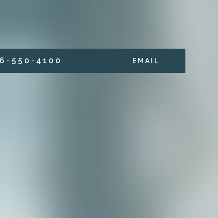
6 - 5 5 0 - 4 1 0 0
E M A I L