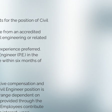
for the position of Civil
ee from an accredited
al engineering or related
experience preferred.
gineer (P.E.) in the
re within six months of
itive compensation and
vil Engineer position is
e range dependent on
s provided through the
 Employees contribute