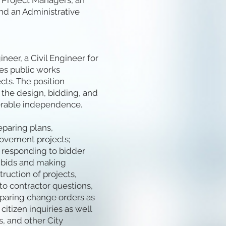
s/Project Managers, an
and an Administrative
neer, a Civil Engineer for
es public works
cts. The position
 the design, bidding, and
erable independence.
eparing plans,
rovement projects;
g responding to bidder
g bids and making
uction of projects,
to contractor questions,
eparing change orders as
itizen inquiries as well
, and other City