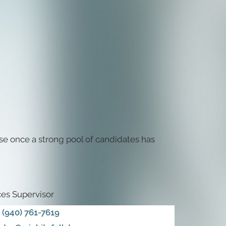
se once a strong pool of candidates has
es Supervisor
(940) 761-7619