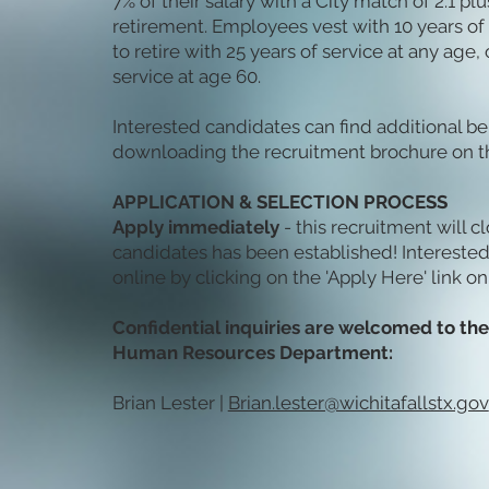
7% of their salary with a City match of 2:1 pl
retirement. Employees vest with 10 years of 
to retire with 25 years of service at any age, 
service at age 60.
Interested candidates can find additional be
downloading the recruitment brochure on th
APPLICATION & SELECTION PROCESS
Apply immediately
- this recruitment will c
candidates has been established! Intereste
online by clicking on the 'Apply Here' link on
Confidential inquiries are welcomed to the 
Human Resources Department:
Brian Lester |
Brian.lester@wichitafallstx.gov