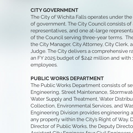
CITY GOVERNMENT
The City of Wichita Falls operates under t
of government. The City Council consists of a
representatives, and one at-large represen
of the Council serving three-year terms. Th
the City Manager, City Attorney, City Clerk,
Judge. The City delivers a comprehensive r
an FY 2025 budget of $242 million and with 1
employees.
PUBLIC WORKS DEPARTMENT
The Public Works Department consists of sev
Engineering, Street Maintenance, Stormwater 
Water Supply and Treatment, Water Distribu
Collection, Environmental Services, and Wa
Engineering Division provides engineering a
any property within the City’s Right of Way. D
Director of Public Works, the Deputy Directo