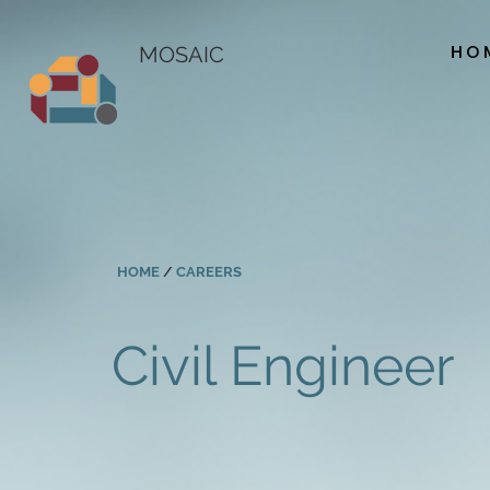
HO
MOSAIC
HOME
/
CAREERS
Civil Engineer