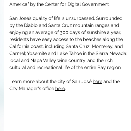
America” by the Center for Digital Government. 
San José’s quality of life is unsurpassed. Surrounded 
by the Diablo and Santa Cruz mountain ranges and 
enjoying an average of 300 days of sunshine a year, 
residents have easy access to the beaches along the 
California coast, including Santa Cruz, Monterey, and 
Carmel; Yosemite and Lake Tahoe in the Sierra Nevada; 
local and Napa Valley wine country; and the rich 
cultural and recreational life of the entire Bay region. 
Learn more about the city of San José 
here
 and the 
City Manager's office 
here
. 