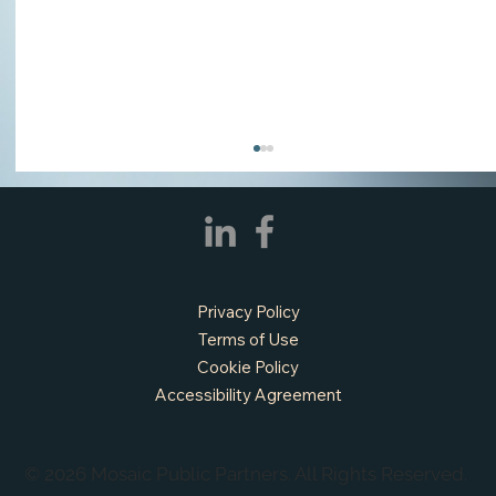
Privacy Policy
Terms of Use
Cookie Policy
Accessibility Agreement
APPLY NOW - Fire Chief - City of Grand
Prairie, TX
© 2026 Mosaic Public Partners. All Rights Reserved.