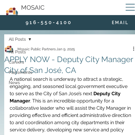
MOSAIC
9 1 6 - 5 5 0 - 4 1 0 0
E M A I L
All Posts
Mosaic Public Partners
Jan 9, 2025
All Posts
APPLY NOW - Deputy City Manager 
Careers
City of San José, CA
Placements
A national search is underway to attract a strategic, 
News
engaging, and seasoned local government executive 
to serve as the City of San Jose’s next 
Deputy City 
Manager
. This is an incredible opportunity for a 
collaborative leader who will assist the City Manager in 
providing effective and efficient administrative direction 
to and coordination among city departments in their 
service delivery, developing new service and policy 