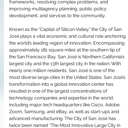
frameworks, resolving complex problems, and 
improving multiagency planning, public policy 
development, and services to the community. 
Known as the “Capital of Silicon Valley,” the City of San 
José plays a vital economic and cultural role anchoring 
the world’s leading region of innovation. Encompassing 
approximately 181 square miles at the southern tip of 
the San Francisco Bay, San José is Northern California’s 
largest city and the 13th largest city in the nation. With 
nearly one million residents, San José is one of the 
most diverse large cities in the United States. San José’s 
transformation into a global innovation center has 
resulted in one of the largest concentrations of 
technology companies and expertise in the world, 
including major tech headquarters like Cisco, Adobe, 
Zoom, Samsung, and eBay, as well as start-ups and 
advanced manufacturing. The City of San José has 
twice been named “The Most Innovative Large City in 