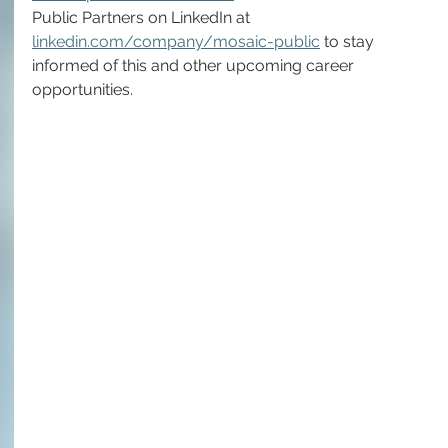
Public Partners on LinkedIn at 
linkedin.com/company/mosaic-public
 to stay 
informed of this and other upcoming career 
opportunities.