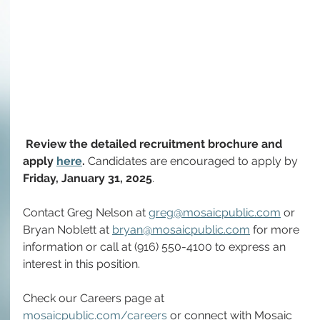
Review the detailed recruitment brochure and 
apply 
here
. 
Candidates are encouraged to 
apply by 
Friday,
January 31, 2025
.
Contact Greg Nelson at 
greg@mosaicpublic.com
 or 
Bryan Noblett at 
bryan@mosaicpublic.com
 for more 
information or call at (916) 550-4100 to express an 
interest in this position.
Check our Careers page at 
mosaicpublic.com/careers
 or connect with Mosaic 