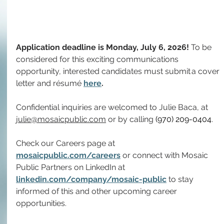
Application deadline is Monday, July 6, 2026! 
To
 be 
considered for this exciting communications 
opportunity, interested candidates must submit a cover 
letter and résumé 
here
.
Confidential inquiries are welcomed to Julie Baca, at 
julie@mosaicpublic.com
 or by calling 
(970) 209-0404
.
Check our Careers page at 
mosaicpublic.com/careers
 or connect with Mosaic 
Public Partners on LinkedIn at 
linkedin.com/company/mosaic-public
 to stay 
informed of this and other upcoming career 
opportunities.