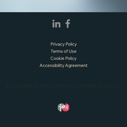
APPLY NOW - Fire Chief - City of Grand
Prairie, TX
Privacy Policy
Terms of Use
Cookie Policy
Accessibility Agreement
© 2026 Mosaic Public Partners. All Rights Reserved.