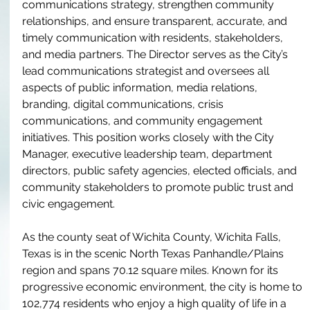
communications strategy, strengthen community 
relationships, and ensure transparent, accurate, and 
timely communication with residents, stakeholders, 
and media partners. The Director serves as the City’s 
lead communications strategist and oversees all 
aspects of public information, media relations, 
branding, digital communications, crisis 
communications, and community engagement 
initiatives. This position works closely with the City 
Manager, executive leadership team, department 
directors, public safety agencies, elected officials, and 
community stakeholders to promote public trust and 
civic engagement.
As the county seat of Wichita County, Wichita Falls, 
Texas is in the scenic North Texas Panhandle/Plains 
region and spans 70.12 square miles. Known for its 
progressive economic environment, the city is home to 
102,774 residents who enjoy a high quality of life in a 