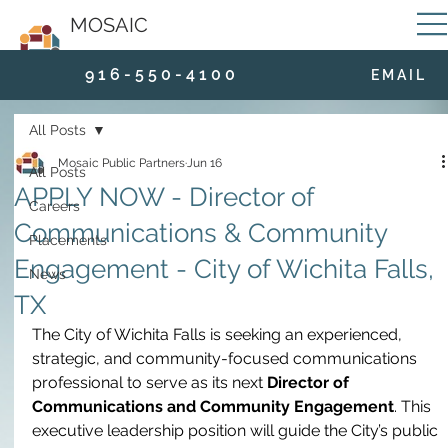
MOSAIC
9 1 6 - 5 5 0 - 4 1 0 0
E M A I L
All Posts
Mosaic Public Partners
Jun 16
All Posts
APPLY NOW - Director of
Careers
Communications & Community
Placements
Engagement - City of Wichita Falls,
News
TX
The City of Wichita Falls is seeking an experienced, 
strategic, and community-focused communications 
professional to serve as its next 
Director of 
Communications and Community Engagement
. This 
executive leadership position will guide the City’s public 