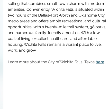
setting that combines small-town charm with modern 
amenities. Conveniently, Wichita Falls is situated within 
two hours of the Dallas-Fort Worth and Oklahoma City 
metro areas and offers ample recreational and cultural 
opportunities, with a twenty-mile trail system, 38 parks, 
and numerous family-friendly amenities. With a low 
cost of living, excellent healthcare, and affordable 
housing, Wichita Falls remains a vibrant place to live, 
work, and grow.
Learn more about the City of Wichita Falls, Texas 
here
!