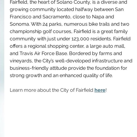
Fairfield, the heart of Solano County, is a diverse and 
growing community located halfway between San 
Francisco and Sacramento, close to Napa and 
Sonoma. With 24 parks, numerous bike trails and two 
championship golf courses, Fairfield is a great family 
community with just under 123,000 residents. Fairfield 
offers a regional shopping center, a large auto mall, 
and Travis Air Force Base. Bordered by farms and 
vineyards, the City’s well-developed infrastructure and 
business-friendly attitude provide the foundation for 
strong growth and an enhanced quality of life.
Learn more about the City of Fairfield 
here
!