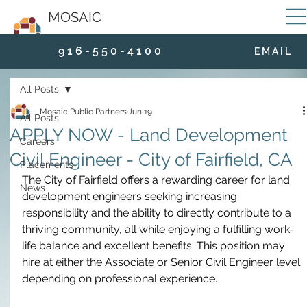
MOSAIC
9 1 6 - 5 5 0 - 4 1 0 0
E M A I L
All Posts
Mosaic Public Partners
Jun 19
All Posts
APPLY NOW - Land Development
Careers
Civil Engineer - City of Fairfield, CA
Placements
The City of Fairfield offers a rewarding career for land 
News
development engineers seeking increasing 
responsibility and the ability to directly contribute to a 
thriving community, all while enjoying a fulfilling work-
life balance and excellent benefits. This position may 
hire at either the Associate or Senior Civil Engineer level 
depending on professional experience.