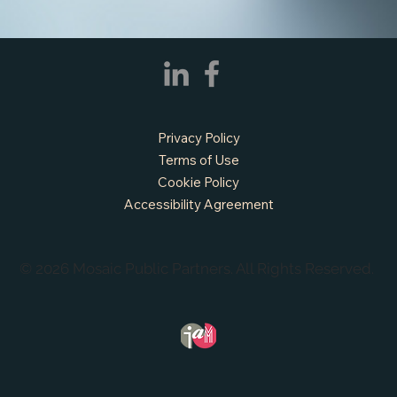
Privacy Policy
Terms of Use
Cookie Policy
Accessibility Agreement
© 2026 Mosaic Public Partners. All Rights Reserved.