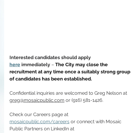
Interested candidates should apply 
here
 immediately
 – 
The City may close the 
recruitment at any time once a suitably strong group 
of candidates has been established.
Confidential inquiries are welcomed to Greg Nelson at 
greg@mosaicpublic.com
 or (916) 581-1426.
Check our Careers page at 
mosaicpublic.com/careers
 or connect with Mosaic 
Public Partners on LinkedIn at 