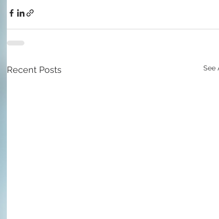
See 
Recent Posts