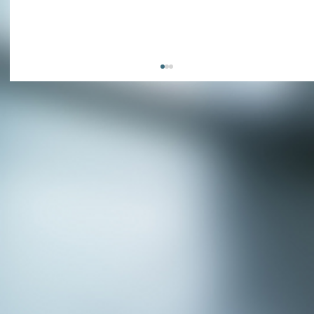
APPLY NOW - Fire Chief - City of Grand
Prairie, TX