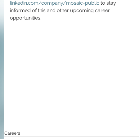
linkedin.com/company/mosaic-public
 to stay 
informed of this and other upcoming career 
opportunities.
Careers