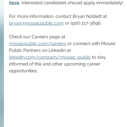
here
. 
Interested candidates should apply immediately!
For more information, contact Bryan Noblett at 
bryan@mosaicpublic.com
or 
(916) 217-3696
.
Check our Careers page at 
mosaicpublic.com/careers
 or connect with Mosaic 
Public Partners on LinkedIn at 
linkedin.com/company/mosaic-public
 to stay 
informed of this and other upcoming career 
opportunities.