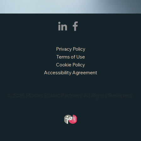
APPLY NOW - Fire Chief - City of Grand
Prairie, TX
Privacy Policy
Terms of Use
Cookie Policy
Accessibility Agreement
© 2026 Mosaic Public Partners. All Rights Reserved.