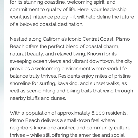
for its stunning coastline, welcoming spirit, and 
commitment to quality of life. Here, your leadership 
won’t just influence policy – it will help define the future 
of a beloved coastal destination.
Nestled along California’s iconic Central Coast, Pismo 
Beach offers the perfect blend of coastal charm, 
natural beauty, and relaxed living. Known for its 
sweeping ocean views and vibrant downtown, the city 
provides a welcoming environment where work-life 
balance truly thrives. Residents enjoy miles of pristine 
shoreline for surfing, kayaking, and sunset walks, as 
well as scenic hiking and biking trails that wind through 
nearby bluffs and dunes.
With a population of approximately 8,000 residents, 
Pismo Beach delivers a small-town feel where 
neighbors know one another, and community culture 
thrives – while still offering the amenities and social 