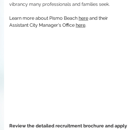
vibrancy many professionals and families seek.
Learn more about Pismo Beach 
here
 and their 
Assistant City Manager's Office 
here
.
Review the detailed recruitment brochure and apply 