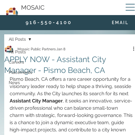
MOSAIC
9 1 6 - 5 5 0 - 4 1 0 0
E M A I L
All Posts
Mosaic Public Partners
Jan 8
All Posts
APPLY NOW - Assistant City
Careers
Manager - Pismo Beach, CA
Placements
Pismo Beach, CA offers a rare career opportunity for a 
News
visionary leader ready to help shape a thriving, seaside 
community. As the City launches its search for its next 
Assistant City Manager
, it seeks an innovative, service-
driven professional who can balance small-town 
charm with strategic, forward-looking governance. This 
is a chance to join a dynamic executive team, guide 
high-impact projects, and contribute to a city known 