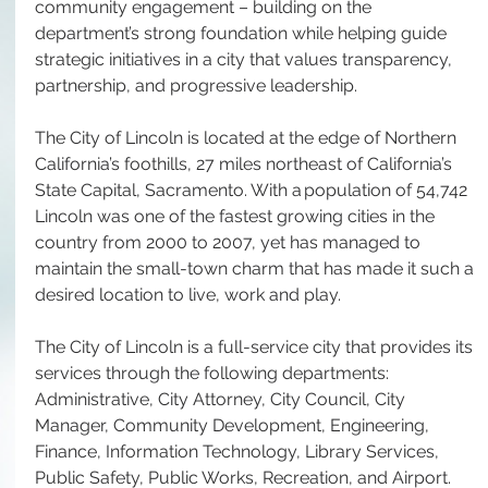
community engagement – building on the 
department’s strong foundation while helping guide 
strategic initiatives in a city that values transparency, 
partnership, and progressive leadership.
The City of Lincoln is located at the edge of Northern 
California’s foothills, 27 miles northeast of California’s 
State Capital, Sacramento. With a population of 54,742 
Lincoln was one of the fastest growing cities in the 
country from 2000 to 2007, yet has managed to 
maintain the small-town charm that has made it such a 
desired location to live, work and play.
The City of Lincoln is a full-service city that provides its 
services through the following departments: 
Administrative, City Attorney, City Council, City 
Manager, Community Development, Engineering, 
Finance, Information Technology, Library Services, 
Public Safety, Public Works, Recreation, and Airport. 