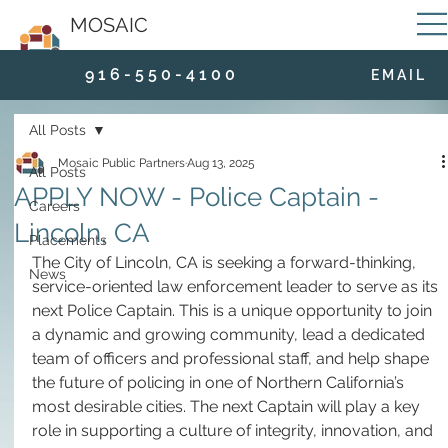
MOSAIC
9 1 6 - 5 5 0 - 4 1 0 0
E M A I L
All Posts
Mosaic Public Partners
Aug 13, 2025
All Posts
APPLY NOW - Police Captain -
Careers
Lincoln, CA
Placements
The City of Lincoln, CA is seeking a forward-thinking, 
News
service-oriented law enforcement leader to serve as its 
next Police Captain. This is a unique opportunity to join 
a dynamic and growing community, lead a dedicated 
team of officers and professional staff, and help shape 
the future of policing in one of Northern California’s 
most desirable cities. The next Captain will play a key 
role in supporting a culture of integrity, innovation, and 