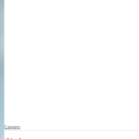
Careers