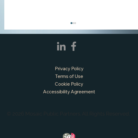
Privacy Policy
Terms of Use
Cookie Policy
Accessibility Agreement
APPLY NOW - Assistant Town Manager
- Town of Sunnyvale, TX
© 2026 Mosaic Public Partners. All Rights Reserved.