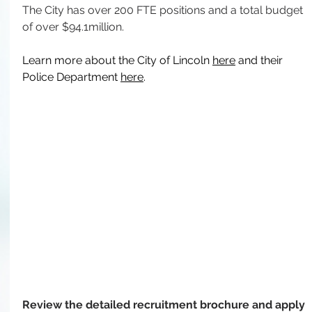
The City has over 200 FTE positions and a total budget 
of over $94.1million.
Learn more about the City of Lincoln 
here
 and their 
Police Department 
here
.
Review the detailed recruitment brochure and apply 