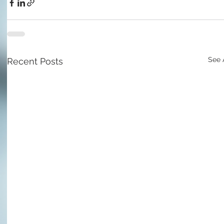
See 
Recent Posts