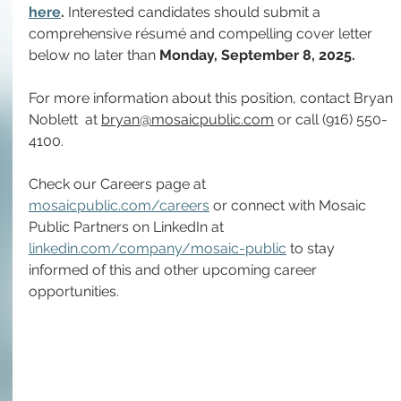
here
. 
Interested candidates should submit a 
comprehensive résumé and compelling cover letter 
below no later than 
Monday, September 8, 2025.
For more information about this position, contact
Bryan 
Noblett 
at
bryan@mosaicpublic.com
 or call (916) 550-
4100.
Check our Careers page at 
mosaicpublic.com/careers
 or connect with Mosaic 
Public Partners on LinkedIn at 
linkedin.com/company/mosaic-public
 to stay 
informed of this and other upcoming career 
opportunities.