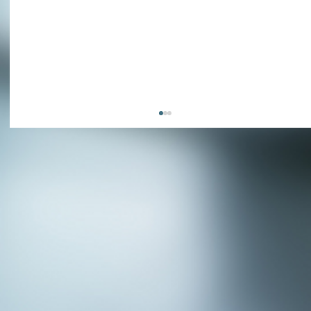
APPLY NOW - Assistant Town Manager
- Town of Sunnyvale, TX