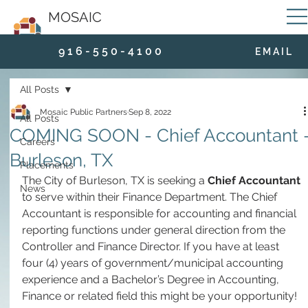
MOSAIC
9 1 6 - 5 5 0 - 4 1 0 0
E M A I L
All Posts
Mosaic Public Partners
Sep 8, 2022
All Posts
COMING SOON - Chief Accountant 
Careers
Burleson, TX
Placements
The City of Burleson, TX is seeking a 
Chief Accountant
News
to serve within their Finance Department. The Chief 
Accountant is responsible for accounting and financial 
reporting functions under general direction from the 
Controller and Finance Director. If you have at least 
four (4) years of government/municipal accounting 
experience and a Bachelor’s Degree in Accounting, 
Finance or related field this might be your opportunity!  