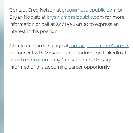
Contact Greg Nelson at 
greg@mosaicpublic.com
or 
Bryan Noblett at 
bryan@mosaicpublic.com
 for more 
information or call at (916) 550-4100 to express an 
interest in this position.
Check our Careers page at 
mosaicpublic.com/careers
or connect with Mosaic Public Partners on LinkedIn at 
linkedin.com/company/mosaic-public
 to stay 
informed of this upcoming career opportunity.  