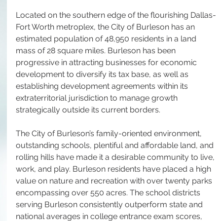
Located on the southern edge of the flourishing Dallas-
Fort Worth metroplex, the City of Burleson has an 
estimated population of 48,950 residents in a land 
mass of 28 square miles. Burleson has been 
progressive in attracting businesses for economic 
development to diversify its tax base, as well as 
establishing development agreements within its 
extraterritorial jurisdiction to manage growth 
strategically outside its current borders. 
The City of Burleson’s family-oriented environment, 
outstanding schools, plentiful and affordable land, and 
rolling hills have made it a desirable community to live, 
work, and play. Burleson residents have placed a high 
value on nature and recreation with over twenty parks 
encompassing over 550 acres. The school districts 
serving Burleson consistently outperform state and 
national averages in college entrance exam scores, 