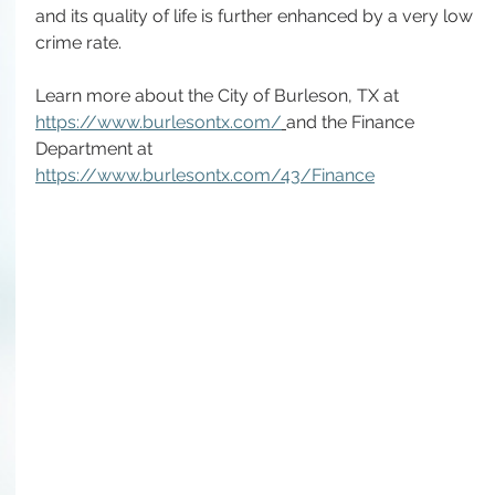
and its quality of life is further enhanced by a very low 
crime rate.
Learn more about the City of Burleson, TX at 
https://www.burlesontx.com/
and the Finance 
Department at 
https://www.burlesontx.com/43/Finance