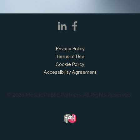
Privacy Policy
Terms of Use
Cookie Policy
Accessibility Agreement
© 2026 Mosaic Public Partners. All Rights Reserved.